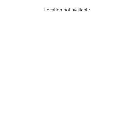
Location not available