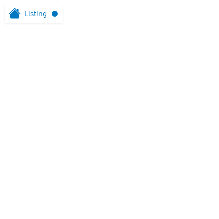
Listing