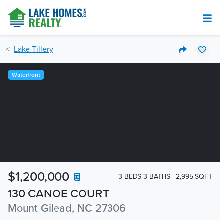
Lake Tillery
Waterfront
$1,200,000
3 BEDS 3 BATHS
2,995 SQFT
130 CANOE COURT
Mount Gilead, NC 27306