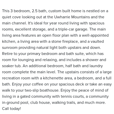
This 3 bedroom, 2.5 bath, custom built home is nestled on a
quiet cove looking out at the Uwharrie Mountains and the
main channel. It's ideal for year round living with spacious
rooms, excellent storage, and a triple-car garage. The main
living area features an open floor plan with a well-appointed
kitchen, a living area with a stone fireplace, and a vaulted
sunroom providing natural light both upstairs and down.
Retire to your primary bedroom and bath suite, which has
room for lounging and relaxing, and includes a shower and
soaker tub. An additional bedroom, half bath and laundry
room complete the main level. The upstairs consists of a large
recreation room with a kitchenette area, a bedroom, and a full
bath. Enjoy your coffee on your spacious deck or take an easy
walk to your two-slip boathouse. Enjoy the peace of mind of
living in a gated community with tennis courts, a community
in-ground pool, club house, walking trails, and much more.
Call today!