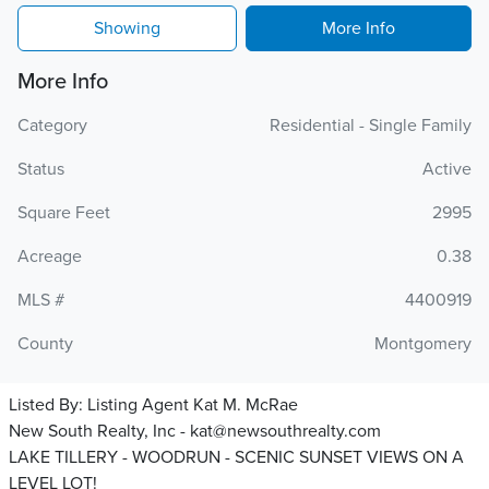
Showing
More Info
More Info
Category
Residential - Single Family
Status
Active
Square Feet
2995
Acreage
0.38
MLS #
4400919
County
Montgomery
Listed By:
Listing Agent Kat M. McRae
New South Realty, Inc - kat@newsouthrealty.com
LAKE TILLERY - WOODRUN - SCENIC SUNSET VIEWS ON A
LEVEL LOT!