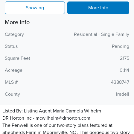
Showing
More Info
More Info
Category
Residential - Single Family
Status
Pending
Square Feet
2175
Acreage
0.114
MLS #
4388747
County
Iredell
Listed By:
Listing Agent Maria Carmela Wilhelm
DR Horton Inc - mcwilhelm@drhorton.com
The Penwell is one of our two-story plans featured at
Shepherds Farm in Mooresville, NC . This gorgeous two-story