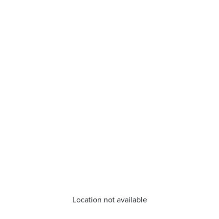
Location not available