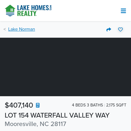
Lake Norman
$407,140
4 BEDS 3 BATHS
2,175 SQFT
LOT 154 WATERFALL VALLEY WAY
Mooresville, NC 28117