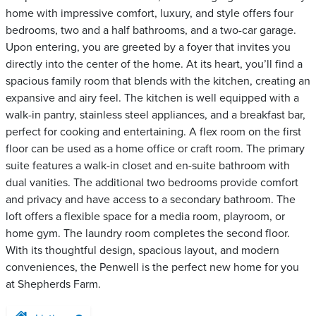
home with impressive comfort, luxury, and style offers four
bedrooms, two and a half bathrooms, and a two-car garage.
Upon entering, you are greeted by a foyer that invites you
directly into the center of the home. At its heart, you’ll find a
spacious family room that blends with the kitchen, creating an
expansive and airy feel. The kitchen is well equipped with a
walk-in pantry, stainless steel appliances, and a breakfast bar,
perfect for cooking and entertaining. A flex room on the first
floor can be used as a home office or craft room. The primary
suite features a walk-in closet and en-suite bathroom with
dual vanities. The additional two bedrooms provide comfort
and privacy and have access to a secondary bathroom. The
loft offers a flexible space for a media room, playroom, or
home gym. The laundry room completes the second floor.
With its thoughtful design, spacious layout, and modern
conveniences, the Penwell is the perfect new home for you
at Shepherds Farm.