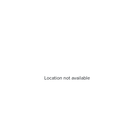
Location not available