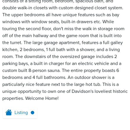
consists of a sitting room, bedroom, spacious bath, and
double walk-in closets with custom designed closet system.
The upper bedrooms all have unique features such as bay
windows with window seats, built-in drawers etc. While
touring the second floor, don't miss the walk in storage room
off of the main hallway and the game room that is built into
the turret. The large garage apartment, features a full galley
kitchen, 2 bedrooms, 1 full bath with a shower, and a living
room. The downstairs of the oversized garage includes 2
parking bays, a built in charger for an electric vehicle and a
custom built 8-person sauna. The entire property boasts 6
bedrooms and 4 full bathrooms. An outdoor shower is a
particularly nice feature next to the large hot tub. This is a
unique opportunity to own one of Davidson's loveliest historic
properties. Welcome Home!
Listing