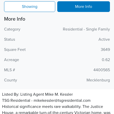
Showing
More Info
More Info
Category
Residential - Single Family
Status
Active
Square Feet
3649
Acreage
0.62
MLS #
4400565
County
Mecklenburg
Listed By:
Listing Agent Mike M. Kessler
TSG Residential - mikekessler@tsgresidential.com
Historical significance meets rare walkability. The Justice
House, a remarkable turn-of-the-century Victorian home, was