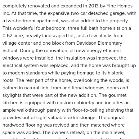
completely renovated and expanded in 2013 by Fine Homes
Inc. At that time, the expansive two-car detached garage, with
a two-bedroom apartment, was also added to the property.
This wonderful four bedroom, three full bath home sits on a
0.62 acre, heavily landscaped lot, just a few blocks from
village center and one block from Davidson Elementary
School. During the renovation, all new energy efficient
windows were installed, the insulation was improved, the
electrical system was replaced, and the home was brought up
to modern standards while paying homage to its historic
roots. The rear part of the home, overlooking the woods, is
bathed in natural light from additional windows, doors and
skylights that were part of the new addition. The gourmet
kitchen is equipped with custom cabinetry and includes an
ample walk-through pantry with floor-to-ceiling shelving that
provides out of sight valuable extra storage. The original
hardwood flooring was revived and then matched where
space was added. The owner's retreat, on the main level,