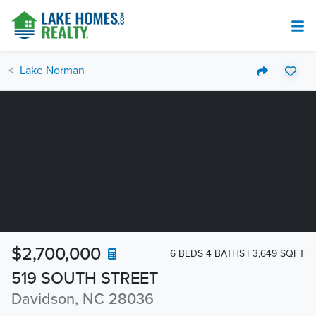
Lake Norman
$2,700,000
6 BEDS 4 BATHS
3,649 SQFT
519 SOUTH STREET
Davidson, NC 28036