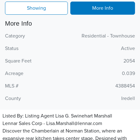
Showing
More Info
More Info
Category
Residential - Townhouse
Status
Active
Square Feet
2054
Acreage
0.039
MLS #
4388454
County
Iredell
Listed By:
Listing Agent Lisa G. Swinehart Marshall
Lennar Sales Corp - Lisa.Marshall@lennar.com
Discover the Chamberlain at Norman Station, where an
expansive rear kitchen takes center stage. Designed with