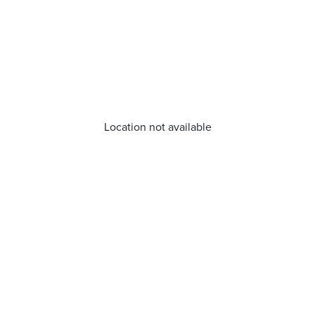
Location not available