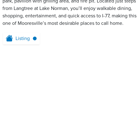
park, pavilion with grilling area, and fire pit. Located just steps
from Langtree at Lake Norman, you’ll enjoy walkable dining,
shopping, entertainment, and quick access to I-77, making this
one of Mooresville’s most desirable places to call home.
Listing