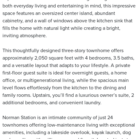
both everyday living and entertaining in mind, this impressive
space features an oversized center island, abundant
cabinetry, and a wall of windows above the kitchen sink that
fills the home with natural light while creating a bright,
inviting atmosphere.
This thoughtfully designed three-story townhome offers
approximately 2,050 square feet with 4 bedrooms, 3.5 baths,
and a versatile layout that adapts to your lifestyle. A private
first-floor guest suite is ideal for overnight guests, a home
office, or multigenerational living, while the spacious main
level flows effortlessly from the kitchen to the dining and
family rooms. Upstairs, you’ll find a luxurious owner’s suite, 2
additional bedrooms, and convenient laundry.
Norman Station is an intimate community of just 24
townhomes offering low-maintenance living with exceptional
amenities, including a lakeside overlook, kayak launch, dog