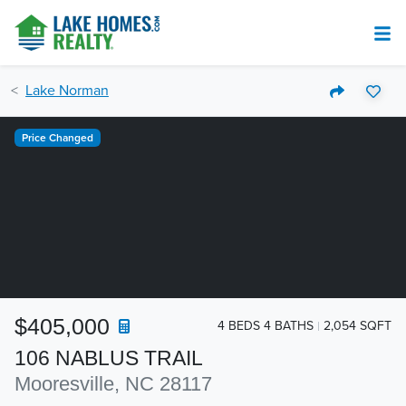
Lake Norman
Price Changed
$405,000
4 BEDS 4 BATHS
2,054 SQFT
106 NABLUS TRAIL
Mooresville, NC 28117