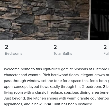
2
2
2
Bedrooms
Total Baths
Ful
Welcome home to this light-filled gem at Seasons at Biltmor
character and warmth. Rich hardwood floors, elegant crown mo
pass-through window set the tone for a space that feels both
open-concept layout flows easily through this 2-bedroom, 2
living room with a classic fireplace, spacious dining area ben
Just beyond, the kitchen shines with warm granite countertop
appliances, and a new HVAC unit has been installed.