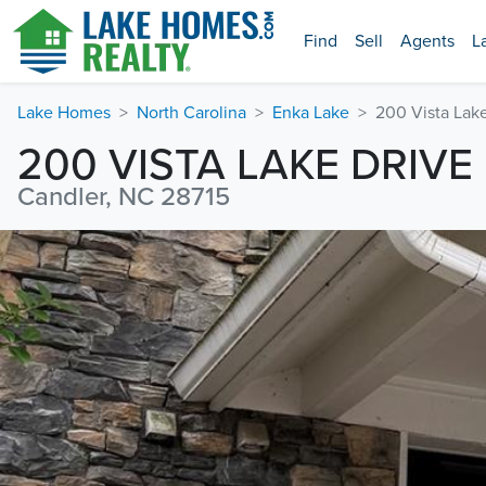
Find
Sell
Agents
L
Lake Homes
North Carolina
Enka Lake
200 Vista Lak
200 VISTA LAKE DRIVE
Candler, NC 28715