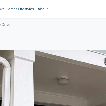
ake Homes Lifestyles
About
e Drive