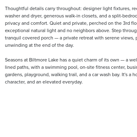
Thoughtful details carry throughout: designer light fixtures, re
washer and dryer, generous walk-in closets, and a split-bedroo
privacy and comfort. Quiet and private, perched on the 3rd flo
exceptional natural light and no neighbors above. Step throu
tranquil covered porch — a private retreat with serene views, 
unwinding at the end of the day.
Seasons at Biltmore Lake has a quiet charm of its own — a wel
lined paths, with a swimming pool, on-site fitness center, busi
gardens, playground, walking trail, and a car wash bay. It's a h
character, and an elevated everyday.