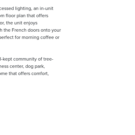
cessed lighting, an in-unit
m floor plan that offers
or, the unit enjoys
gh the French doors onto your
perfect for morning coffee or
l-kept community of tree-
ness center, dog park,
ome that offers comfort,