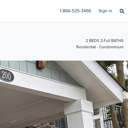
1-866-525-3466
Sign in
2 BEDS 2-Full BATHS
Residential - Condominium