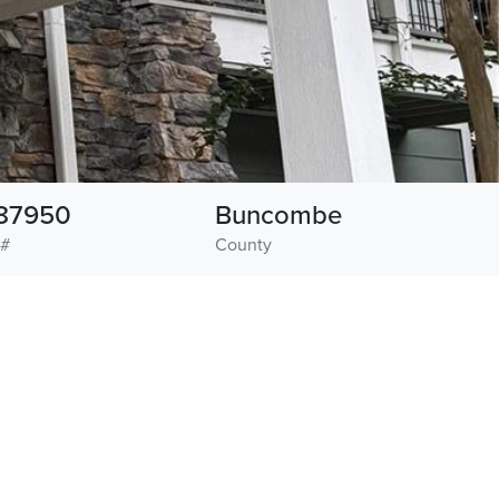
87950
Buncombe
 #
County