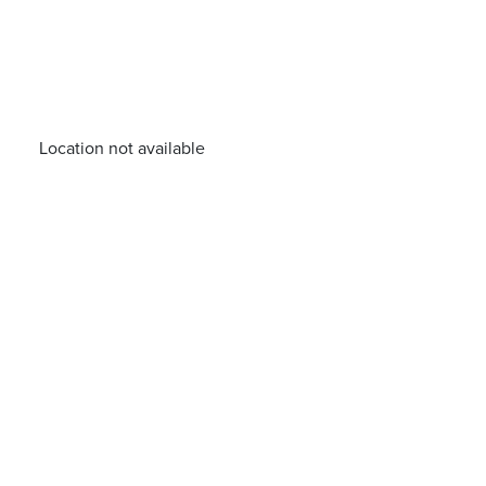
Location not available