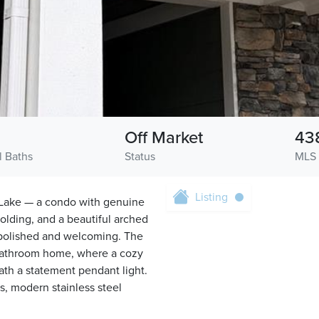
Off Market
43
l Baths
Status
MLS
Listing
e Lake — a condo with genuine
lding, and a beautiful arched
 polished and welcoming. The
-bathroom home, where a cozy
eath a statement pendant light.
s, modern stainless steel