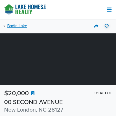
Badin Lake
$20,000
0.1 AC LOT
00 SECOND AVENUE
New London, NC 28127