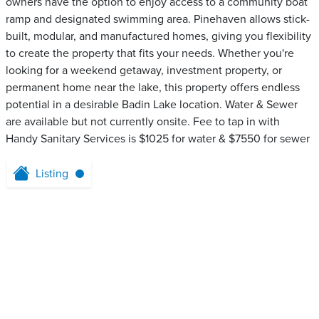
owners have the option to enjoy access to a community boat
ramp and designated swimming area. Pinehaven allows stick-
built, modular, and manufactured homes, giving you flexibility
to create the property that fits your needs. Whether you're
looking for a weekend getaway, investment property, or
permanent home near the lake, this property offers endless
potential in a desirable Badin Lake location. Water & Sewer
are available but not currently onsite. Fee to tap in with
Handy Sanitary Services is $1025 for water & $7550 for sewer
Listing