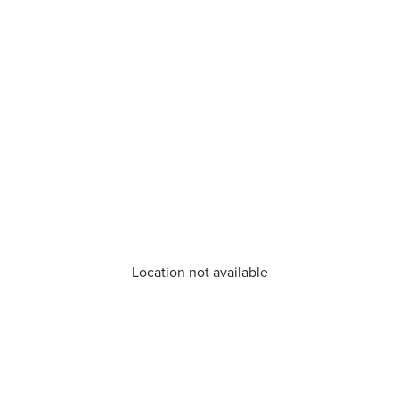
Location not available