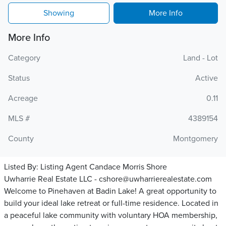
Showing
More Info
More Info
Category
Land - Lot
Status
Active
Acreage
0.11
MLS #
4389154
County
Montgomery
Listed By:
Listing Agent Candace Morris Shore
Uwharrie Real Estate LLC - cshore@uwharrierealestate.com
Welcome to Pinehaven at Badin Lake! A great opportunity to
build your ideal lake retreat or full-time residence. Located in
a peaceful lake community with voluntary HOA membership,