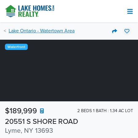
Lake Ontario - Watertown Area
Waterfront
$189,999
2 BEDS 1 BATH
1.34 AC LOT
20551 S SHORE ROAD
Lyme, NY 13693