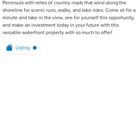
Peninsula with miles of country roads that wind along the
shoreline for scenic runs, walks, and bike rides. Come sit for a
minute and take in the view, see for yourself this opportunity,
and make an investment today in your future with this
versatile waterfront property with so much to offer!
Listing