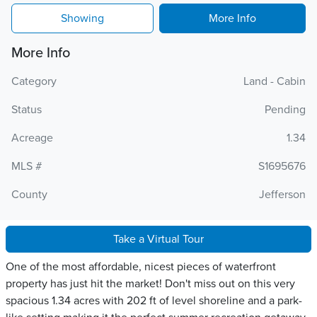
Showing
More Info
More Info
Category
Land - Cabin
Status
Pending
Acreage
1.34
MLS #
S1695676
County
Jefferson
Take a Virtual Tour
One of the most affordable, nicest pieces of waterfront
property has just hit the market! Don't miss out on this very
spacious 1.34 acres with 202 ft of level shoreline and a park-