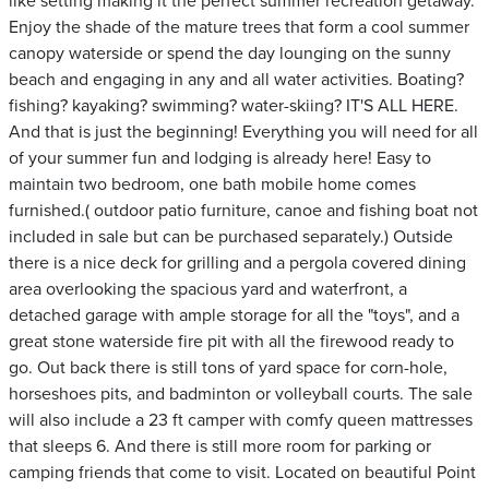
like setting making it the perfect summer recreation getaway.
Enjoy the shade of the mature trees that form a cool summer
canopy waterside or spend the day lounging on the sunny
beach and engaging in any and all water activities. Boating?
fishing? kayaking? swimming? water-skiing? IT'S ALL HERE.
And that is just the beginning! Everything you will need for all
of your summer fun and lodging is already here! Easy to
maintain two bedroom, one bath mobile home comes
furnished.( outdoor patio furniture, canoe and fishing boat not
included in sale but can be purchased separately.) Outside
there is a nice deck for grilling and a pergola covered dining
area overlooking the spacious yard and waterfront, a
detached garage with ample storage for all the "toys", and a
great stone waterside fire pit with all the firewood ready to
go. Out back there is still tons of yard space for corn-hole,
horseshoes pits, and badminton or volleyball courts. The sale
will also include a 23 ft camper with comfy queen mattresses
that sleeps 6. And there is still more room for parking or
camping friends that come to visit. Located on beautiful Point