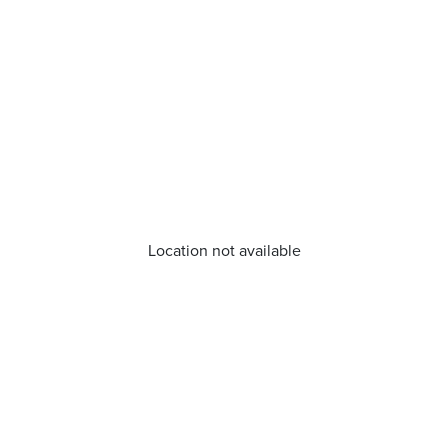
Location not available