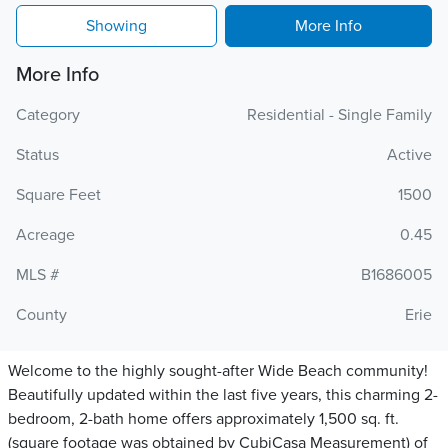
Showing
More Info
More Info
Category
Residential - Single Family
Status
Active
Square Feet
1500
Acreage
0.45
MLS #
B1686005
County
Erie
Welcome to the highly sought-after Wide Beach community!
Beautifully updated within the last five years, this charming 2-
bedroom, 2-bath home offers approximately 1,500 sq. ft.
(square footage was obtained by CubiCasa Measurement) of