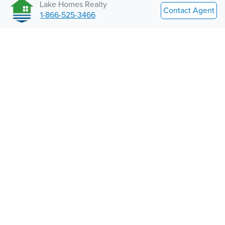
Lake Homes Realty
Contact Agent
1-866-525-3466