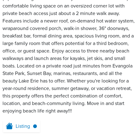
comfortable living space on an oversized corner lot with
private beach access just about a 2 minute walk away.
Features include a newer roof, on-demand hot water system,
wraparound covered porch, walk-in shower, 36" doorways,
breakfast bar, formal dining area, spacious living room, and a
large family room that offers potential for a third bedroom,
office, or guest space. Enjoy access to three nearby beach
walkways and launch areas for kayaks, jet skis, and small
boats. Located on a private road just minutes from Evangola
State Park, Sunset Bay, marinas, restaurants, and all the
beauty Lake Erie has to offer. Whether you're looking for a
year-round residence, summer getaway, or vacation retreat,
this property offers the perfect combination of comfort,
location, and beach-community living. Move in and start
enjoying beach life right away!!!
Listing