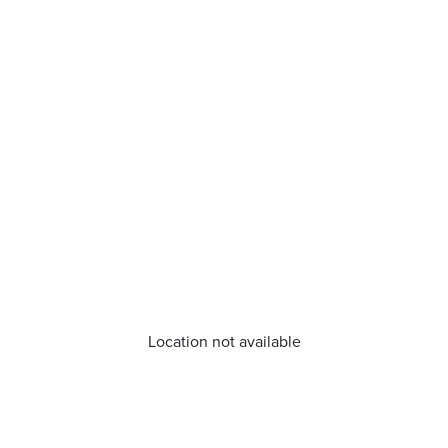
Location not available