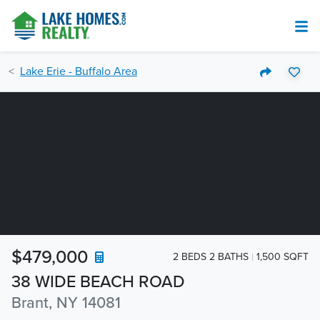
Lake Erie - Buffalo Area
$479,000
2 BEDS 2 BATHS
1,500 SQFT
38 WIDE BEACH ROAD
Brant, NY 14081