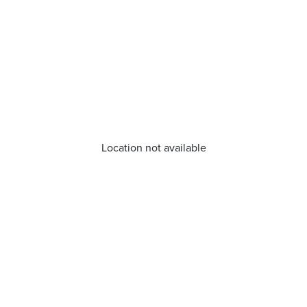
Location not available