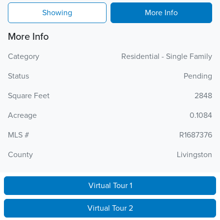
Showing
More Info
More Info
Category
Residential - Single Family
Status
Pending
Square Feet
2848
Acreage
0.1084
MLS #
R1687376
County
Livingston
Virtual Tour 1
Virtual Tour 2