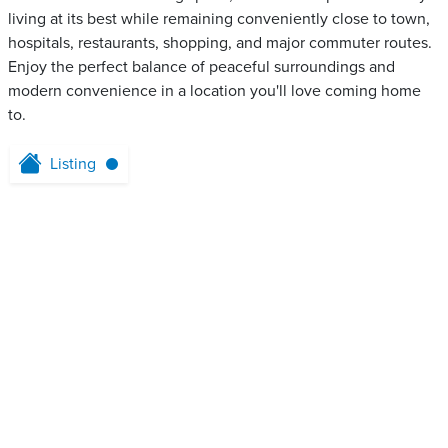
living at its best while remaining conveniently close to town,
hospitals, restaurants, shopping, and major commuter routes.
Enjoy the perfect balance of peaceful surroundings and
modern convenience in a location you'll love coming home
to.
Listing