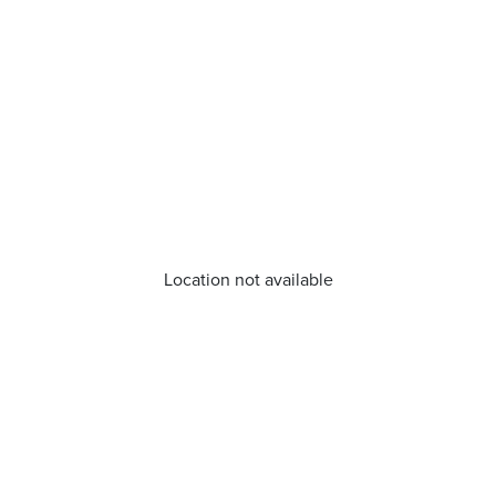
Location not available