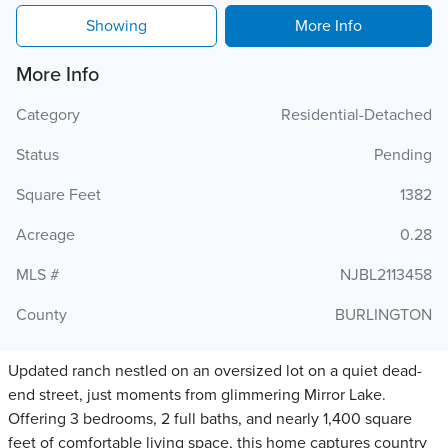
Showing
More Info
More Info
Category
Residential-Detached
Status
Pending
Square Feet
1382
Acreage
0.28
MLS #
NJBL2113458
County
BURLINGTON
Updated ranch nestled on an oversized lot on a quiet dead-
end street, just moments from glimmering Mirror Lake.
Offering 3 bedrooms, 2 full baths, and nearly 1,400 square
feet of comfortable living space, this home captures country