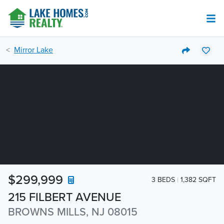
Mirror Lake
$299,999
3 BEDS
1,382 SQFT
215 FILBERT AVENUE
BROWNS MILLS, NJ 08015