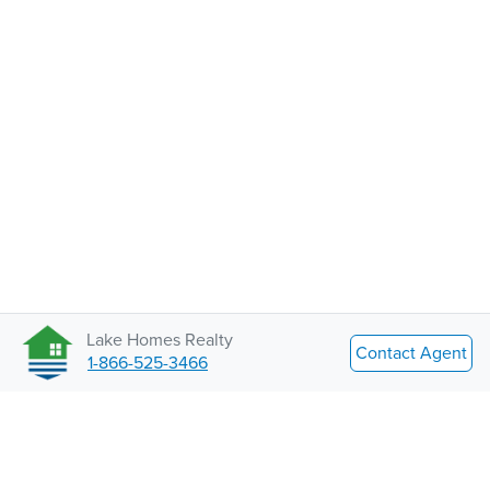
Lake Homes Realty
Contact Agent
1-866-525-3466