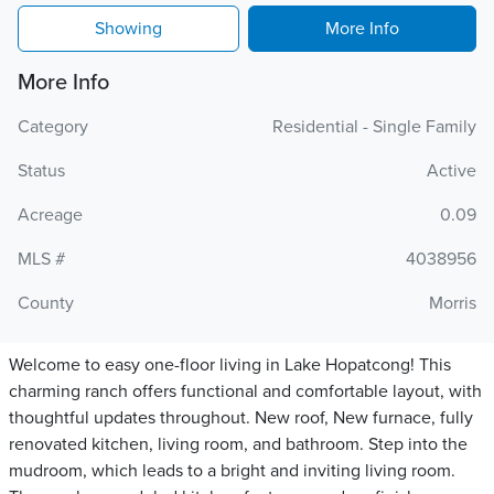
Showing
More Info
More Info
Category
Residential - Single Family
Status
Active
Acreage
0.09
MLS #
4038956
County
Morris
Welcome to easy one-floor living in Lake Hopatcong! This
charming ranch offers functional and comfortable layout, with
thoughtful updates throughout. New roof, New furnace, fully
renovated kitchen, living room, and bathroom. Step into the
mudroom, which leads to a bright and inviting living room.