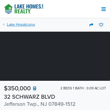
Lake Hopatcong
$350,000
2 BEDS 1 BATH
0.09 AC LOT
32 SCHWARZ BLVD
Jefferson Twp., NJ 07849-1512