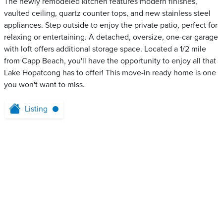
The newly remodeled kitchen features modern finishes,
vaulted ceiling, quartz counter tops, and new stainless steel
appliances. Step outside to enjoy the private patio, perfect for
relaxing or entertaining. A detached, oversize, one-car garage
with loft offers additional storage space. Located a 1/2 mile
from Capp Beach, you'll have the opportunity to enjoy all that
Lake Hopatcong has to offer! This move-in ready home is one
you won't want to miss.
Listing