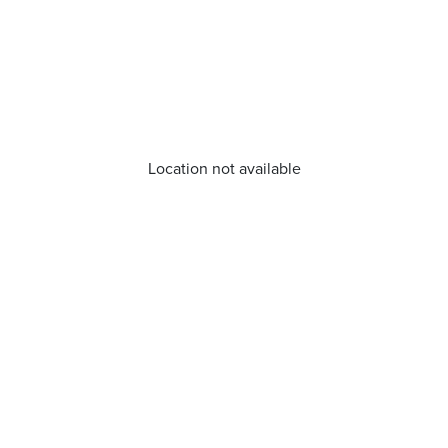
Location not available