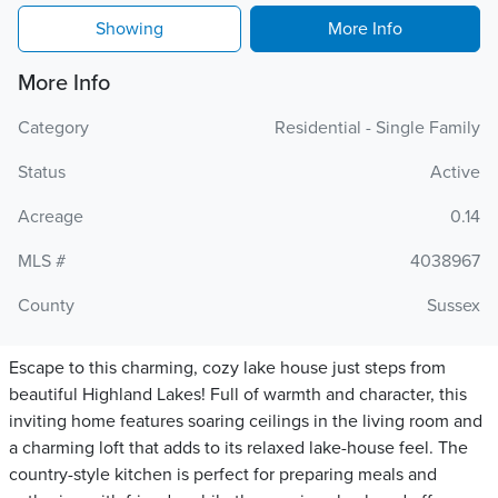
Showing
More Info
More Info
Category
Residential - Single Family
Status
Active
Acreage
0.14
MLS #
4038967
County
Sussex
Escape to this charming, cozy lake house just steps from
beautiful Highland Lakes! Full of warmth and character, this
inviting home features soaring ceilings in the living room and
a charming loft that adds to its relaxed lake-house feel. The
country-style kitchen is perfect for preparing meals and