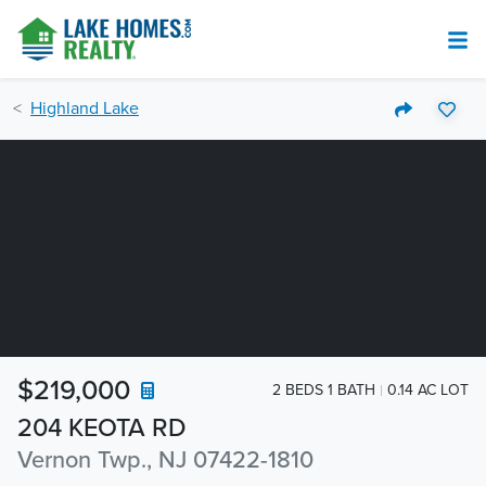
Highland Lake
$219,000
2 BEDS 1 BATH
0.14 AC LOT
204 KEOTA RD
Vernon Twp., NJ 07422-1810