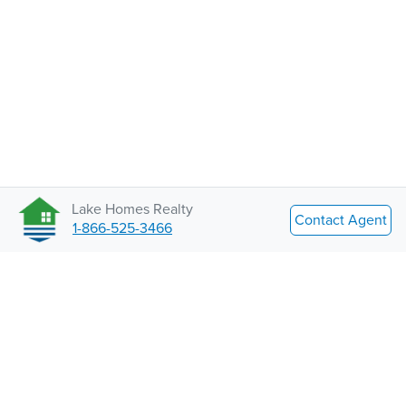
Lake Homes Realty
Contact Agent
1-866-525-3466