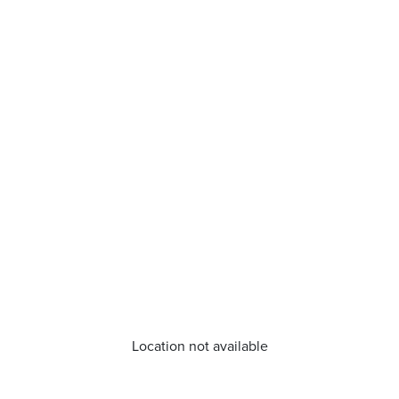
Location not available