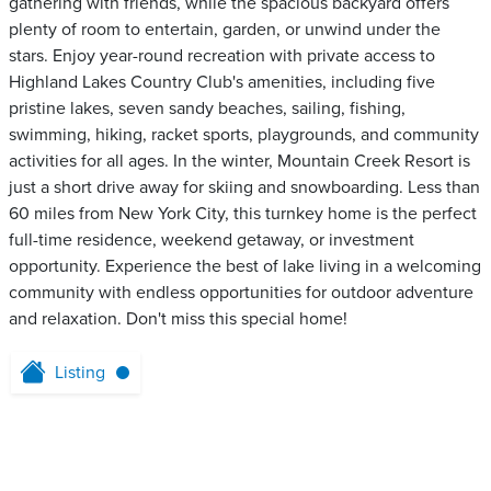
gathering with friends, while the spacious backyard offers
plenty of room to entertain, garden, or unwind under the
stars. Enjoy year-round recreation with private access to
Highland Lakes Country Club's amenities, including five
pristine lakes, seven sandy beaches, sailing, fishing,
swimming, hiking, racket sports, playgrounds, and community
activities for all ages. In the winter, Mountain Creek Resort is
just a short drive away for skiing and snowboarding. Less than
60 miles from New York City, this turnkey home is the perfect
full-time residence, weekend getaway, or investment
opportunity. Experience the best of lake living in a welcoming
community with endless opportunities for outdoor adventure
and relaxation. Don't miss this special home!
Listing