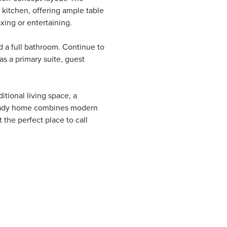
 kitchen, offering ample table
xing or entertaining.
 a full bathroom. Continue to
 as a primary suite, guest
itional living space, a
ready home combines modern
the perfect place to call