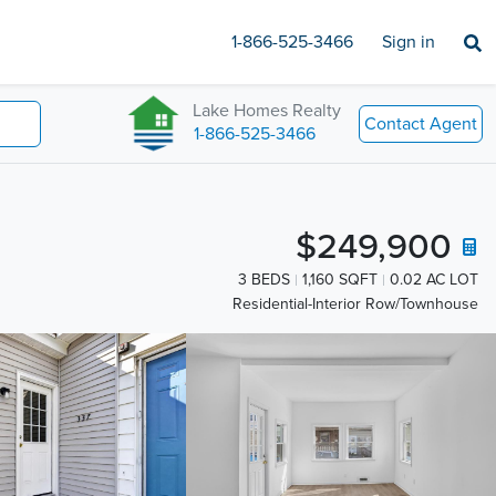
1-866-525-3466
Sign in
Lake Homes Realty
Contact Agent
1-866-525-3466
$249,900
3 BEDS
1,160 SQFT
0.02 AC LOT
Residential-Interior Row/Townhouse