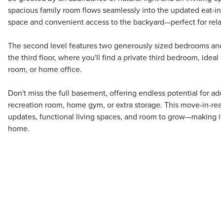
spacious family room flows seamlessly into the updated eat-in
space and convenient access to the backyard—perfect for rela
The second level features two generously sized bedrooms and
the third floor, where you'll find a private third bedroom, ideal
room, or home office.
Don't miss the full basement, offering endless potential for add
recreation room, home gym, or extra storage. This move-in-
updates, functional living spaces, and room to grow—making it 
home.