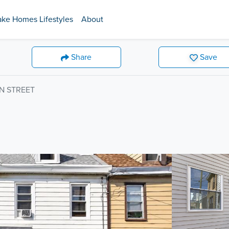
ake Homes Lifestyles
About
Share
Save
N STREET