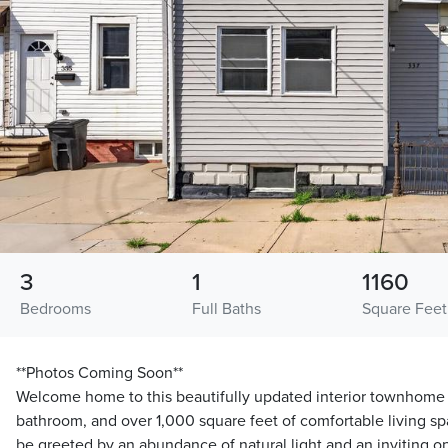
3
1
1160
Bedrooms
Full Baths
Square Feet
**Photos Coming Soon**
Welcome home to this beautifully updated interior townhome f
bathroom, and over 1,000 square feet of comfortable living spa
be greeted by an abundance of natural light and an inviting 