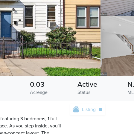
0.03
Active
N
Acreage
Status
ML
Listing
eaturing 3 bedrooms, 1 full
ce. As you step inside, you'll
open-concept layout. The