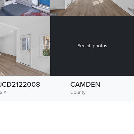
See all photos
JCD2122008
CAMDEN
S #
County