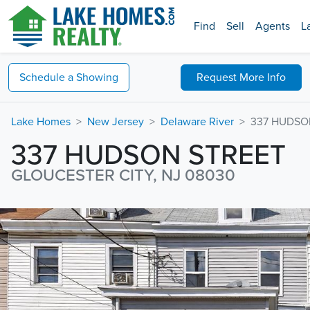
Find
Sell
Agents
L
Schedule a
Showing
Request
More Info
Lake Homes
New Jersey
Delaware River
337 HUDSO
337 HUDSON STREET
GLOUCESTER CITY, NJ 08030