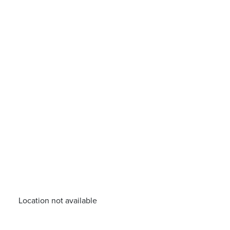
Location not available