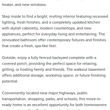
heater, and new windows.
Step inside to find a bright, inviting interior featuring recessed
lighting, fresh finishes, and a completely updated kitchen
with stylish cabinetry, modern countertops, and new
appliances, perfect for everyday living and entertaining. The
renovated bathroom offer contemporary fixtures and finishes
that create a fresh, spa-like feel.
Outside, enjoy a fully fenced backyard complete with a
covered porch, providing the perfect space for relaxing,
grilling, or hosting family and friends. The walkout basement
offers additional storage, workshop space, or future finishing
potential.
Conveniently located near major highways, public
transportation, shopping, parks, and schools, this move-in-
ready home is an excellent opportunity for both homeowners