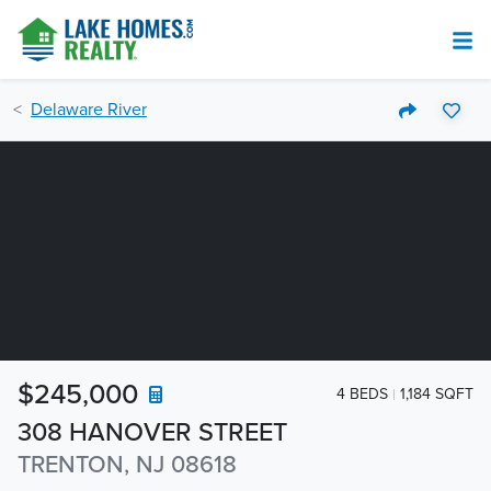
Delaware River
$245,000
4 BEDS
1,184 SQFT
308 HANOVER STREET
TRENTON, NJ 08618