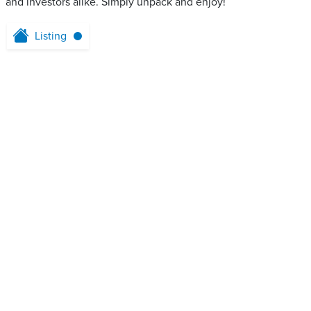
and investors alike. Simply unpack and enjoy!
Listing