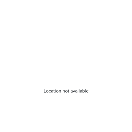
Location not available