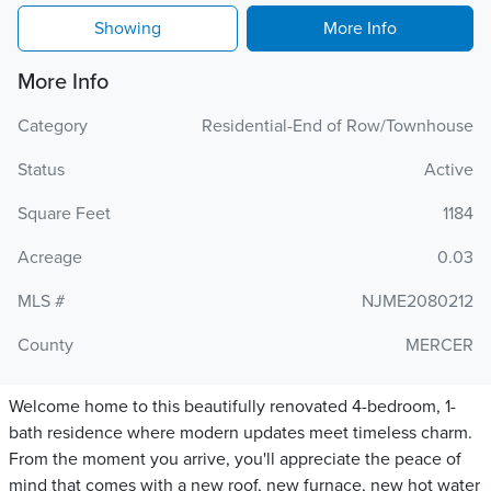
Showing
More Info
More Info
Category
Residential-End of Row/Townhouse
Status
Active
Square Feet
1184
Acreage
0.03
MLS #
NJME2080212
County
MERCER
Welcome home to this beautifully renovated 4-bedroom, 1-
bath residence where modern updates meet timeless charm.
From the moment you arrive, you'll appreciate the peace of
mind that comes with a new roof, new furnace, new hot water