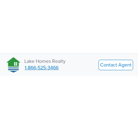
Lake Homes Realty
Contact Agent
1-866-525-3466