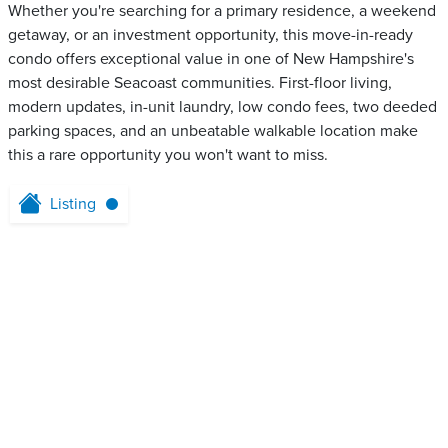
Whether you're searching for a primary residence, a weekend
getaway, or an investment opportunity, this move-in-ready
condo offers exceptional value in one of New Hampshire's
most desirable Seacoast communities. First-floor living,
modern updates, in-unit laundry, low condo fees, two deeded
parking spaces, and an unbeatable walkable location make
this a rare opportunity you won't want to miss.
Listing