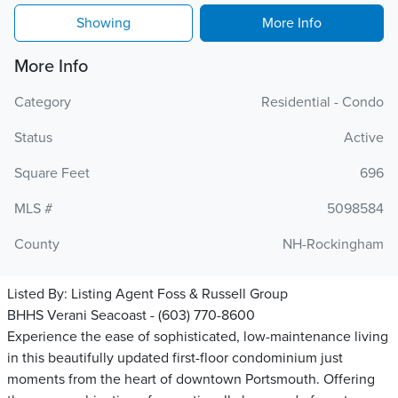
Showing
More Info
More Info
Category
Residential - Condo
Status
Active
Square Feet
696
MLS #
5098584
County
NH-Rockingham
Listed By:
Listing Agent Foss & Russell Group
BHHS Verani Seacoast - (603) 770-8600
Experience the ease of sophisticated, low-maintenance living
in this beautifully updated first-floor condominium just
moments from the heart of downtown Portsmouth. Offering