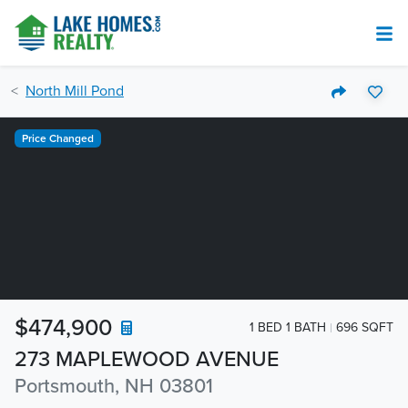
North Mill Pond
Price Changed
$474,900
1 BED 1 BATH
696 SQFT
273 MAPLEWOOD AVENUE
Portsmouth, NH 03801