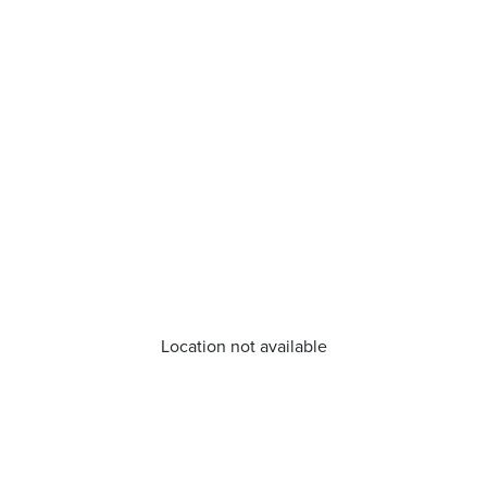
Location not available