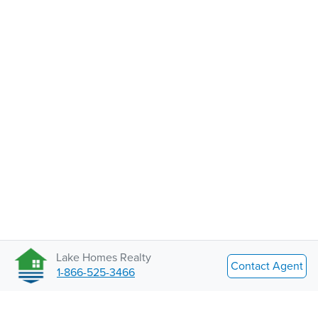
Lake Homes Realty
Contact Agent
1-866-525-3466