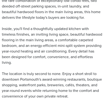
the rare combination of exceptionally low condo fees, two
deeded off-street parking spaces, in-unit laundry, and
beautiful hardwood floors in the main living areas, this home
delivers the lifestyle today's buyers are looking for.
Inside, you'll find a thoughtfully updated kitchen with
timeless finishes, an inviting living space, beautiful hardwood
flooring in the main living areas, a comfortable carpeted
bedroom, and an energy-efficient mini-split system providing
year-round heating and air conditioning. Every detail has
been designed for comfort, convenience, and effortless
living.
The location is truly second to none. Enjoy a short stroll to
downtown Portsmouth's award-winning restaurants, boutique
shopping, waterfront parks, breweries, cafés, theaters, and
year-round events while returning home to the comfort and
convenience of your own private retreat.