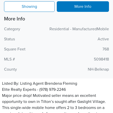
Showing
More Info
More Info
Category
Residential - ManufacturedMobile
Status
Active
Square Feet
768
MLS #
5098418
County
NH-Belknap
Listed By:
Listing Agent Brendena Fleming
Elite Realty Experts - (978) 979-2246
Major price drop! Motivated seller means an excellent
opportunity to own in Tilton’s sought-after Gaslight Village.
This single-wide mobile home offers 2 to 3 bedrooms on a