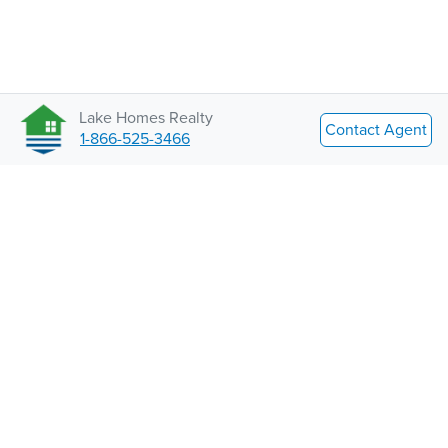
Lake Homes Realty
Contact Agent
1-866-525-3466