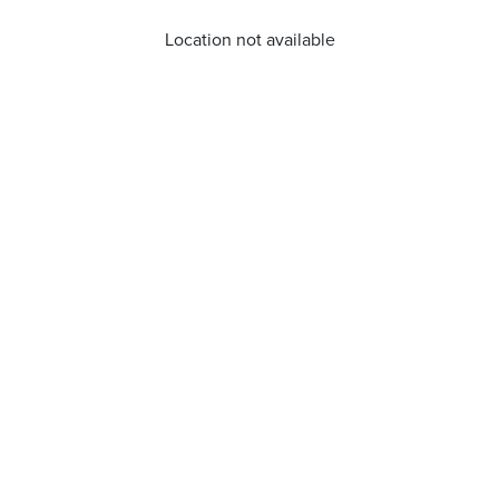
Location not available