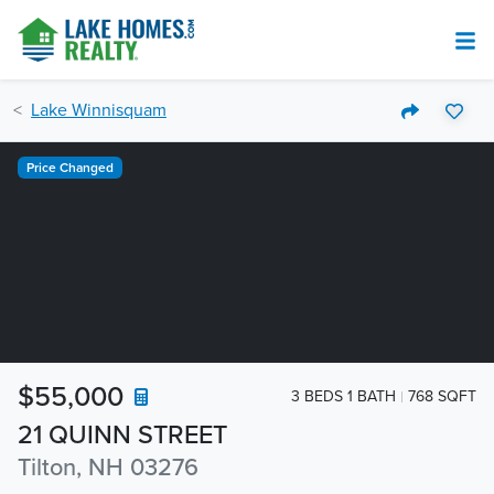
Lake Winnisquam
Price Changed
$55,000
3 BEDS 1 BATH
768 SQFT
21 QUINN STREET
Tilton, NH 03276