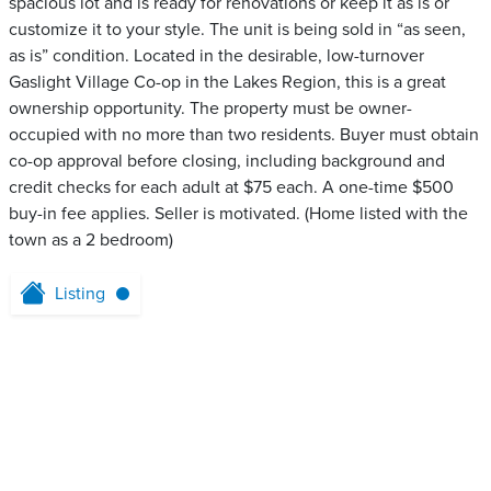
spacious lot and is ready for renovations or keep it as is or
customize it to your style. The unit is being sold in “as seen,
as is” condition. Located in the desirable, low-turnover
Gaslight Village Co-op in the Lakes Region, this is a great
ownership opportunity. The property must be owner-
occupied with no more than two residents. Buyer must obtain
co-op approval before closing, including background and
credit checks for each adult at $75 each. A one-time $500
buy-in fee applies. Seller is motivated. (Home listed with the
town as a 2 bedroom)
Listing