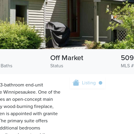
Off Market
509
 Baths
Status
MLS #
Listing
 3-bathroom end-unit
e Winnipesaukee. One of the
tures an open-concept main
ozy wood-burning fireplace,
en is appointed with granite
The primary suite offers
 additional bedrooms