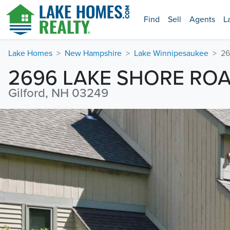
Find
Sell
Agents
L
Lake Homes
New Hampshire
Lake Winnipesaukee
26
2696 LAKE SHORE RO
Gilford, NH 03249