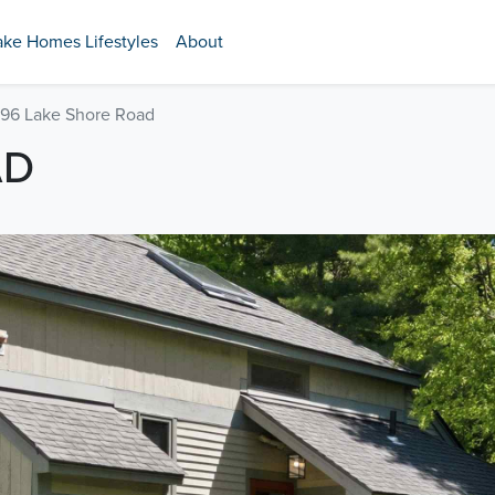
ake Homes Lifestyles
About
96 Lake Shore Road
AD