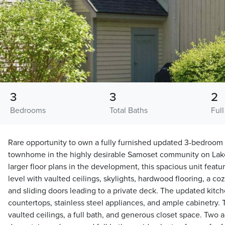
3
3
2
Bedrooms
Total Baths
Full
Rare opportunity to own a fully furnished updated 3-bedroom
townhome in the highly desirable Samoset community on Lak
larger floor plans in the development, this spacious unit fea
level with vaulted ceilings, skylights, hardwood flooring, a c
and sliding doors leading to a private deck. The updated kitch
countertops, stainless steel appliances, and ample cabinetry. 
vaulted ceilings, a full bath, and generous closet space. Two