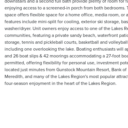
downstairs and a second full bath provide plenty of room for f
enjoying access to a screened-in porch from both bedrooms. Th
space offers flexible space for a home office, media room, or 
features include mini-split for cooling, exterior ski storage, b
washer/dryer. Unit owners enjoy access to one of the Lakes R
communities, featuring a private sandy beach, waterfront patio
storage, tennis and pickleball courts, basketball and volleybal
including one overlooking the lake. Boating enthusiasts will 
and 26 boat slips & 42 moorings accommodating a 27-foot boat
permitted, offering flexibility for personal use, investment pot
located just minutes from Gunstock Mountain Resort, Bank of
Meredith, and many of the Lakes Region's most popular attracti
four-season enjoyment in the heart of the Lakes Region.