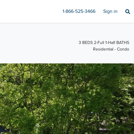
1-866-525-3466
Sign in
3 BEDS 2-Full 1-Half BATHS
Residential - Condo