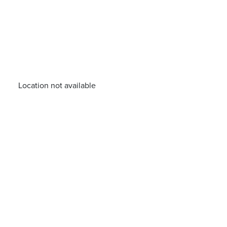
Location not available