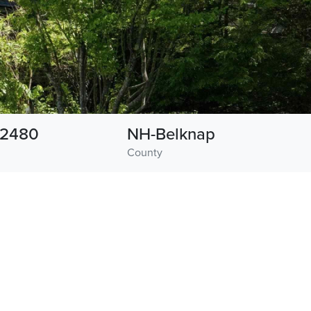
2480
NH-Belknap
County