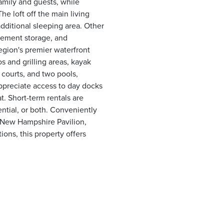
amily and guests, while
e loft off the main living
additional sleeping area. Other
asement storage, and
egion's premier waterfront
s and grilling areas, kayak
l courts, and two pools,
appreciate access to day docks
. Short-term rentals are
ential, or both. Conveniently
 New Hampshire Pavilion,
ons, this property offers