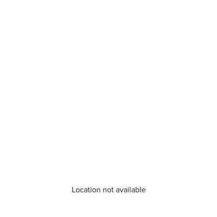
Location not available