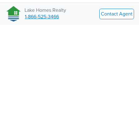
Lake Homes Realty
Contact Agent
1-866-525-3466