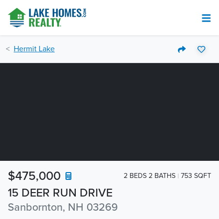
Hermit Lake
$475,000
2 BEDS 2 BATHS
753 SQFT
15 DEER RUN DRIVE
Sanbornton, NH 03269