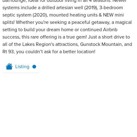
bar/lounge, ideal for outdoor living in all 4 seasons. Newer
systems include a drilled artesian well (2019), 3-bedroom
septic system (2020), mounted heating units & NEW mini
splits! Whether you're seeking a peaceful getaway, a magical
setting to build your dream home or continued Airbnb
success, this rare offering is a true gem! Just a short drive to
all of the Lakes Region's attractions, Gunstock Mountain, and
Rt 93, you couldn’t ask for a better location!
Listing