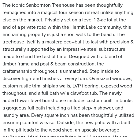
The iconic Sanbornton Treehouse has been thoughtfully
reimagined into a magical four-season retreat unlike anything
else on the market. Privately set on a level 1.2-ac lot at the
end of a private road within the Hermit Lake community, this
enchanting property is just a short walk to the beach. The
treehouse itself is a masterpiece--built to last with precision &
structurally supported by an impressive steel substructure
made to stand the test of time. Designed with a blend of
timber frame and post & beam construction, the
craftsmanship throughout is unmatched. Step inside to
discover high-end finishes at every turn: Oversized windows,
custom rustic trim, shiplap walls, LVP flooring, exposed wood
throughout, and a full bath w/ a clawfoot tub. The newly
added lower-level bunkhouse includes custom built-in bunks,
a gorgeous full bath including a tiled step-in shower, and
laundry area. Every square inch has been thoughtfully utilized
ensuring comfort & ease. Outside, the new patio with a built-
in fire pit leads to the wood shed, an upscale beverage