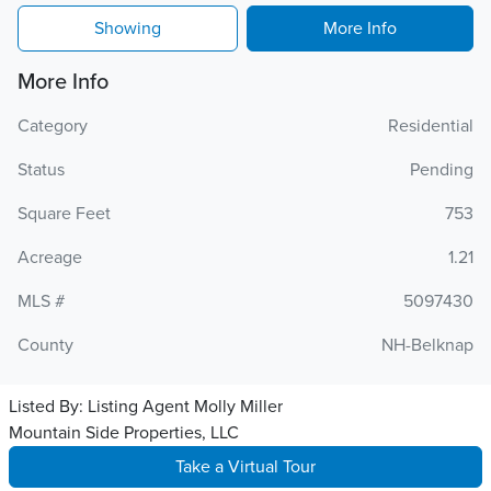
Showing
More Info
More Info
Category
Residential
Status
Pending
Square Feet
753
Acreage
1.21
MLS #
5097430
County
NH-Belknap
Listed By:
Listing Agent Molly Miller
Mountain Side Properties, LLC
Take a Virtual Tour