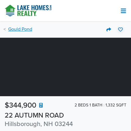
Gould Pond
$344,900
2 BEDS 1 BATH
1,332 SQFT
22 AUTUMN ROAD
Hillsborough, NH 03244