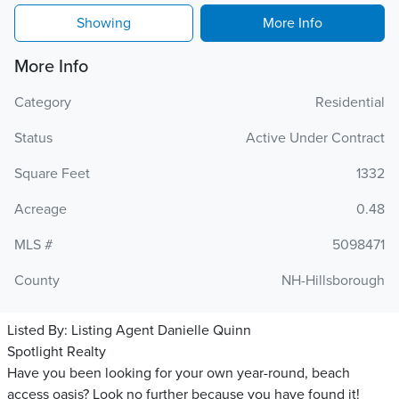
Showing
More Info
More Info
Category
Residential
Status
Active Under Contract
Square Feet
1332
Acreage
0.48
MLS #
5098471
County
NH-Hillsborough
Listed By:
Listing Agent Danielle Quinn
Spotlight Realty
Have you been looking for your own year-round, beach
access oasis? Look no further because you have found it!