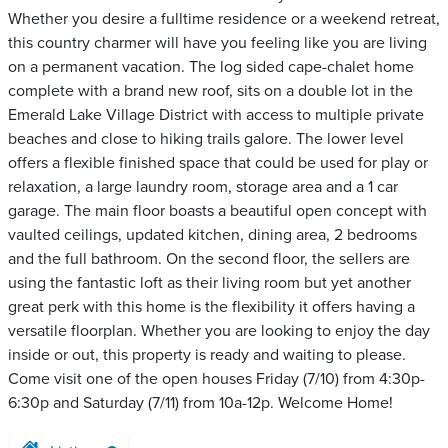
Whether you desire a fulltime residence or a weekend retreat,
this country charmer will have you feeling like you are living
on a permanent vacation. The log sided cape-chalet home
complete with a brand new roof, sits on a double lot in the
Emerald Lake Village District with access to multiple private
beaches and close to hiking trails galore. The lower level
offers a flexible finished space that could be used for play or
relaxation, a large laundry room, storage area and a 1 car
garage. The main floor boasts a beautiful open concept with
vaulted ceilings, updated kitchen, dining area, 2 bedrooms
and the full bathroom. On the second floor, the sellers are
using the fantastic loft as their living room but yet another
great perk with this home is the flexibility it offers having a
versatile floorplan. Whether you are looking to enjoy the day
inside or out, this property is ready and waiting to please.
Come visit one of the open houses Friday (7/10) from 4:30p-
6:30p and Saturday (7/11) from 10a-12p. Welcome Home!