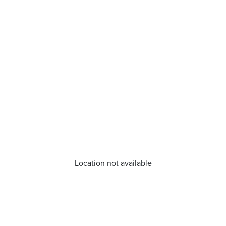
Location not available