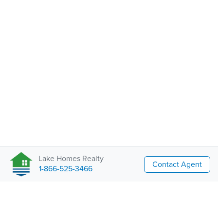
Lake Homes Realty
Contact Agent
1-866-525-3466