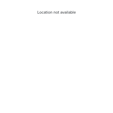
Location not available