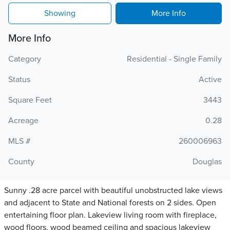
Showing
More Info
More Info
Category
Residential - Single Family
Status
Active
Square Feet
3443
Acreage
0.28
MLS #
260006963
County
Douglas
Sunny .28 acre parcel with beautiful unobstructed lake views
and adjacent to State and National forests on 2 sides. Open
entertaining floor plan. Lakeview living room with fireplace,
wood floors, wood beamed ceiling and spacious lakeview