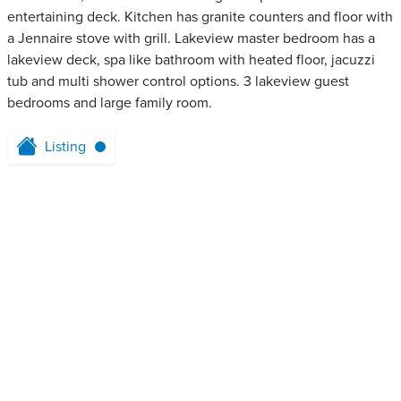
entertaining deck. Kitchen has granite counters and floor with
a Jennaire stove with grill. Lakeview master bedroom has a
lakeview deck, spa like bathroom with heated floor, jacuzzi
tub and multi shower control options. 3 lakeview guest
bedrooms and large family room.
Listing