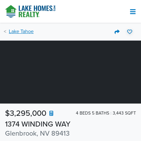
Lake Tahoe
$3,295,000
4 BEDS 5 BATHS
3,443 SQFT
1374 WINDING WAY
Glenbrook, NV 89413