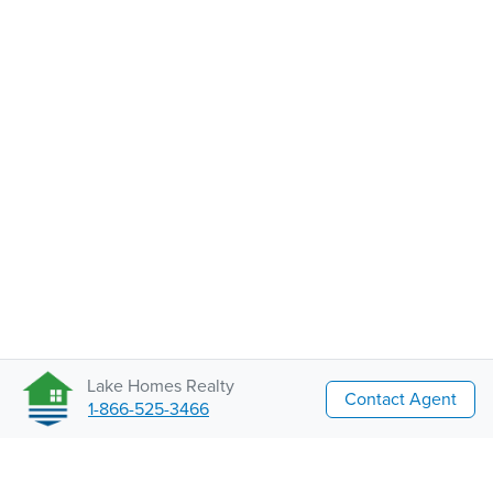
Lake Homes Realty
Contact Agent
1-866-525-3466