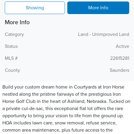
Showing
More Info
More Info
Category
Land - Unimproved Land
Status
Active
MLS #
22615281
County
Saunders
Build your custom dream home in Courtyards at Iron Horse
nestled along the pristine fairways of the prestigious Iron
Horse Golf Club in the heart of Ashland, Nebraska. Tucked on
a private cul-de-sac, this exceptional flat lot offers the rare
opportunity to bring your vision to life from the ground up.
HOA includes lawn care, snow removal, refuse service,
common area maintenance, plus future access to the