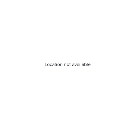
Location not available