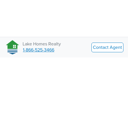
Lake Homes Realty
Contact Agent
1-866-525-3466