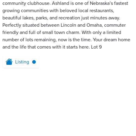
community clubhouse. Ashland is one of Nebraska’s fastest
growing communities with beloved local restaurants,
beautiful lakes, parks, and recreation just minutes away.
Perfectly situated between Lincoln and Omaha, commuter
friendly and full of small town charm. With only a limited
number of lots remaining, now is the time. Your dream home
and the life that comes with it starts here. Lot 9
Listing