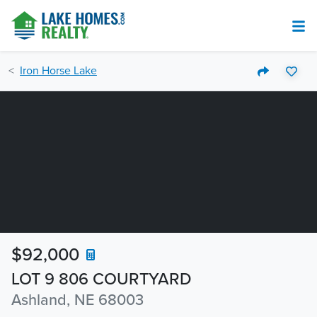
Iron Horse Lake
$92,000
LOT 9 806 COURTYARD
Ashland, NE 68003