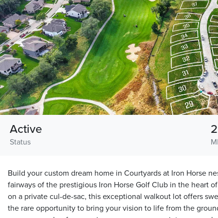
Active
2
Status
M
Build your custom dream home in Courtyards at Iron Horse nes
fairways of the prestigious Iron Horse Golf Club in the heart 
on a private cul-de-sac, this exceptional walkout lot offers s
the rare opportunity to bring your vision to life from the gro