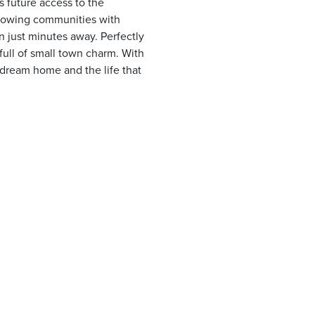
 future access to the
growing communities with
on just minutes away. Perfectly
ull of small town charm. With
 dream home and the life that