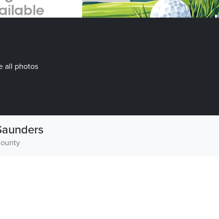
 all photos
Saunders
ounty