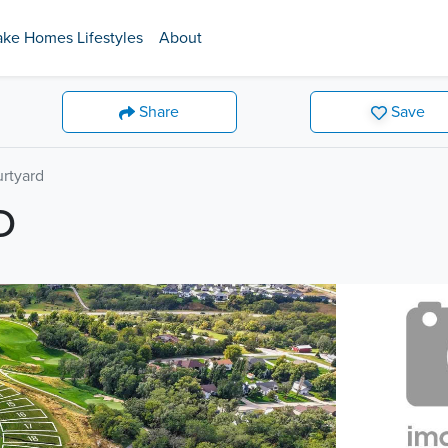
ake Homes Lifestyles
About
Share
Save
urtyard
D