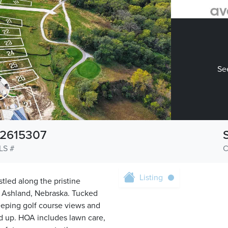
See
2615307
LS #
C
Listing
tled along the pristine
of Ashland, Nebraska. Tucked
weeping golf course views and
und up. HOA includes lawn care,