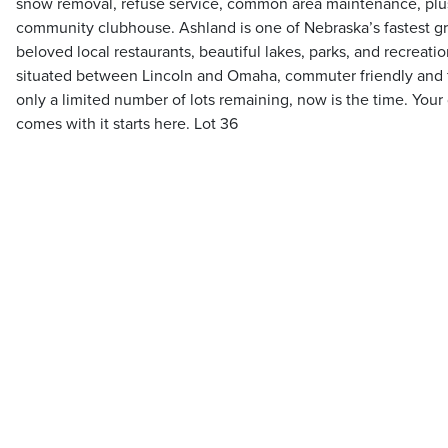
snow removal, refuse service, common area maintenance, plus
community clubhouse. Ashland is one of Nebraska’s fastest 
beloved local restaurants, beautiful lakes, parks, and recreati
situated between Lincoln and Omaha, commuter friendly and f
only a limited number of lots remaining, now is the time. Your
comes with it starts here. Lot 36