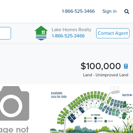
1-866-525-3466
Sign in
Lake Homes Realty
Contact Agent
1-866-525-3466
$100,000
Land - Unimproved Land