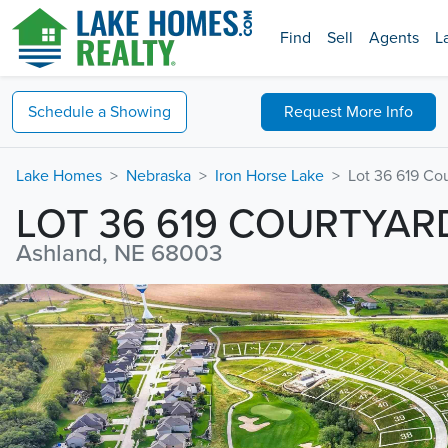
Find
Sell
Agents
L
Schedule a
Showing
Request
More Info
Lake Homes
Nebraska
Iron Horse Lake
Lot 36 619 Co
LOT 36 619 COURTYAR
Ashland, NE 68003