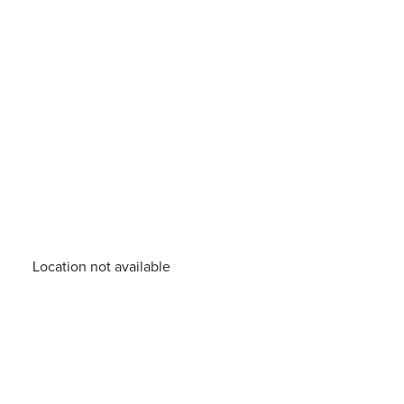
Location not available