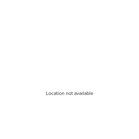
Location not available