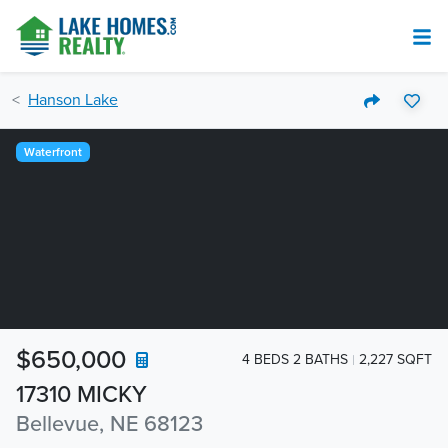
Hanson Lake
Waterfront
$650,000
4 BEDS 2 BATHS
2,227 SQFT
17310 MICKY
Bellevue, NE 68123