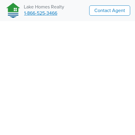
Lake Homes Realty
Contact Agent
1-866-525-3466