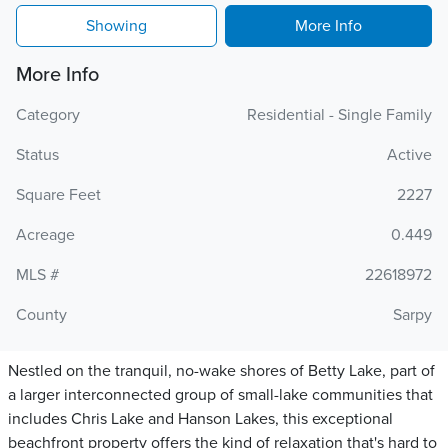
Showing
More Info
More Info
Category
Residential - Single Family
Status
Active
Square Feet
2227
Acreage
0.449
MLS #
22618972
County
Sarpy
Nestled on the tranquil, no-wake shores of Betty Lake, part of
a larger interconnected group of small-lake communities that
includes Chris Lake and Hanson Lakes, this exceptional
beachfront property offers the kind of relaxation that's hard to