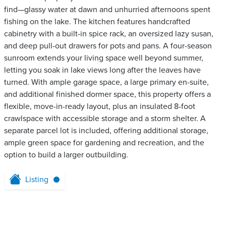
find—glassy water at dawn and unhurried afternoons spent
fishing on the lake. The kitchen features handcrafted
cabinetry with a built-in spice rack, an oversized lazy susan,
and deep pull-out drawers for pots and pans. A four-season
sunroom extends your living space well beyond summer,
letting you soak in lake views long after the leaves have
turned. With ample garage space, a large primary en-suite,
and additional finished dormer space, this property offers a
flexible, move-in-ready layout, plus an insulated 8-foot
crawlspace with accessible storage and a storm shelter. A
separate parcel lot is included, offering additional storage,
ample green space for gardening and recreation, and the
option to build a larger outbuilding.
Listing