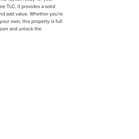
 TLC, it provides a solid
and add value. Whether you're
our own, this property is full
ision and unlock the