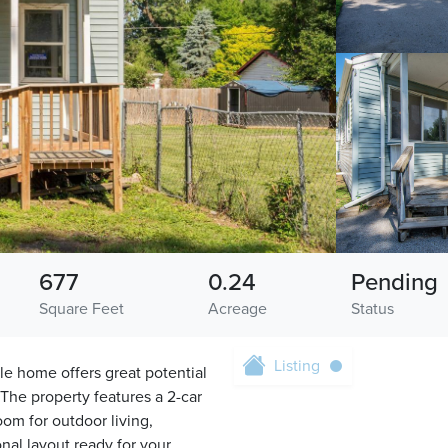
677
0.24
Pending
Square Feet
Acreage
Status
Listing
le home offers great potential
. The property features a 2-car
om for outdoor living,
onal layout ready for your