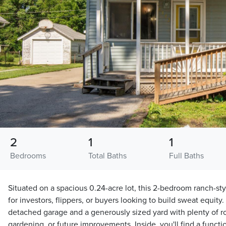
2
1
1
Bedrooms
Total Baths
Full Baths
Situated on a spacious 0.24-acre lot, this 2-bedroom ranch-sty
for investors, flippers, or buyers looking to build sweat equity
detached garage and a generously sized yard with plenty of ro
gardening, or future improvements. Inside, you'll find a functi