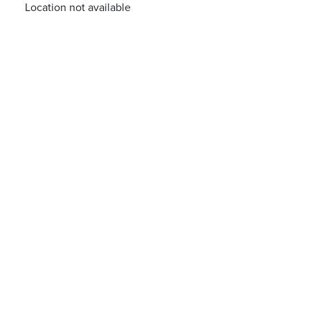
Location not available