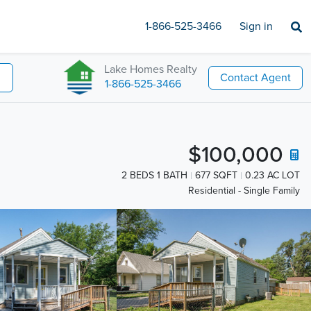
1-866-525-3466
Sign in
Lake Homes Realty
Contact Agent
1-866-525-3466
$100,000
2 BEDS 1 BATH
677 SQFT
0.23 AC LOT
Residential - Single Family