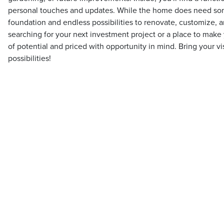
personal touches and updates. While the home does need some
foundation and endless possibilities to renovate, customize, 
searching for your next investment project or a place to make y
of potential and priced with opportunity in mind. Bring your v
possibilities!