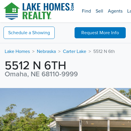
Find
Sell
Agents
L
Schedule a
Showing
Request
More Info
Lake Homes
Nebraska
Carter Lake
5512 N 6th
5512 N 6TH
Omaha, NE 68110-9999