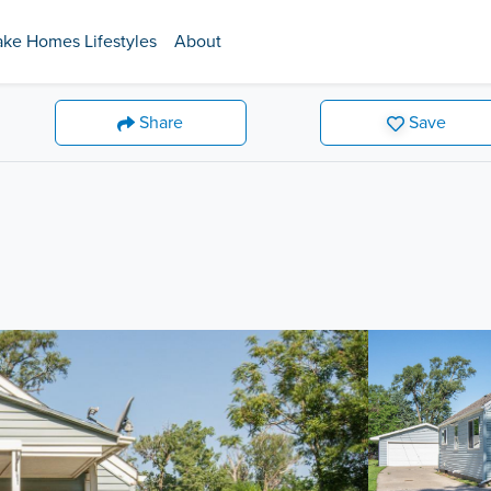
ake Homes Lifestyles
About
Share
Save