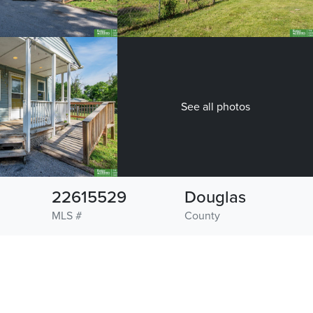
See all photos
22615529
Douglas
MLS #
County