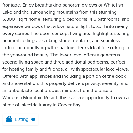
frontage. Enjoy breathtaking panoramic views of Whitefish
Lake and the surrounding mountains from this stunning
5,800+ sq ft home, featuring 5 bedrooms, 4.5 bathrooms, and
expansive windows that allow natural light to spill into nearly
every corner. The open-concept living area highlights soaring
beamed ceilings, a striking stone fireplace, and seamless
indoor-outdoor living with spacious decks ideal for soaking in
the year-round beauty. The lower level offers a generous
second living space and three additional bedrooms, perfect
for hosting family and friends, all with spectacular lake views.
Offered with appliances and including a portion of the dock
and shore station, this property delivers privacy, serenity, and
an unbeatable location. Just minutes from the base of
Whitefish Mountain Resort, this is a rare opportunity to own a
piece of lakeside luxury in Carver Bay.
Listing