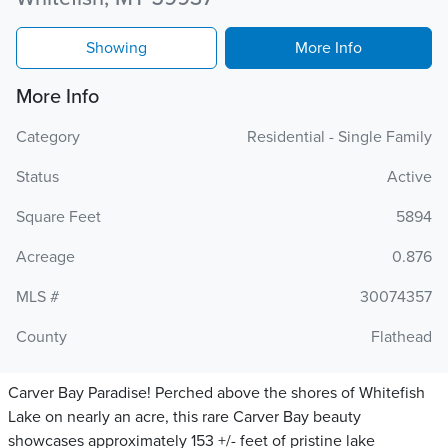
Showing
More Info
More Info
Category
Residential - Single Family
Status
Active
Square Feet
5894
Acreage
0.876
MLS #
30074357
County
Flathead
Carver Bay Paradise! Perched above the shores of Whitefish
Lake on nearly an acre, this rare Carver Bay beauty
showcases approximately 153 +/- feet of pristine lake