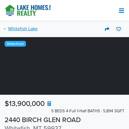
Whitefish Lake
Waterfront
$13,900,000
5 BEDS 4-Full 1-Half BATHS
5,894 SQFT
2440 BIRCH GLEN ROAD
Whitefish, MT 59937