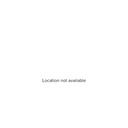
Location not available