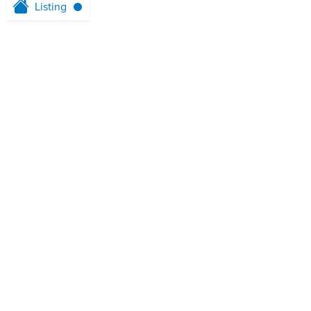
Listing