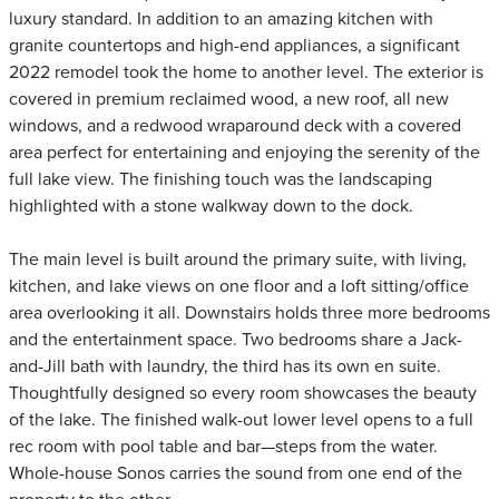
luxury standard. In addition to an amazing kitchen with
granite countertops and high-end appliances, a significant
2022 remodel took the home to another level. The exterior is
covered in premium reclaimed wood, a new roof, all new
windows, and a redwood wraparound deck with a covered
area perfect for entertaining and enjoying the serenity of the
full lake view. The finishing touch was the landscaping
highlighted with a stone walkway down to the dock.
The main level is built around the primary suite, with living,
kitchen, and lake views on one floor and a loft sitting/office
area overlooking it all. Downstairs holds three more bedrooms
and the entertainment space. Two bedrooms share a Jack-
and-Jill bath with laundry, the third has its own en suite.
Thoughtfully designed so every room showcases the beauty
of the lake. The finished walk-out lower level opens to a full
rec room with pool table and bar—steps from the water.
Whole-house Sonos carries the sound from one end of the