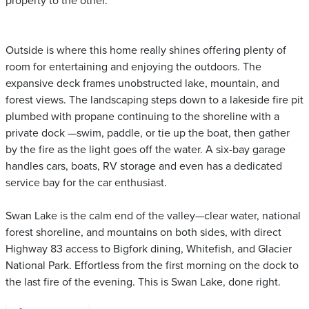
property to the other.
Outside is where this home really shines offering plenty of
room for entertaining and enjoying the outdoors. The
expansive deck frames unobstructed lake, mountain, and
forest views. The landscaping steps down to a lakeside fire pit
plumbed with propane continuing to the shoreline with a
private dock —swim, paddle, or tie up the boat, then gather
by the fire as the light goes off the water. A six-bay garage
handles cars, boats, RV storage and even has a dedicated
service bay for the car enthusiast.
Swan Lake is the calm end of the valley—clear water, national
forest shoreline, and mountains on both sides, with direct
Highway 83 access to Bigfork dining, Whitefish, and Glacier
National Park. Effortless from the first morning on the dock to
the last fire of the evening. This is Swan Lake, done right.