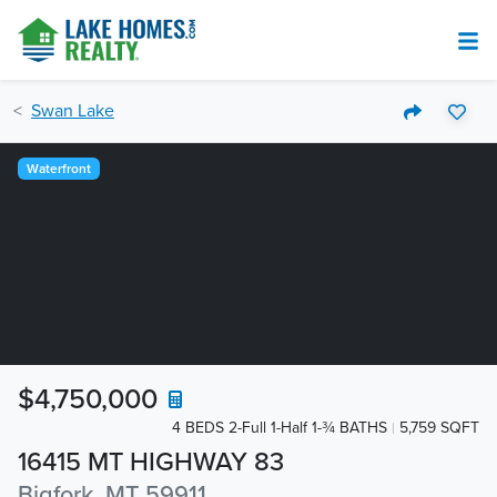
Swan Lake
Waterfront
$4,750,000
4 BEDS 2-Full 1-Half 1-¾ BATHS
5,759 SQFT
16415 MT HIGHWAY 83
Bigfork, MT 59911