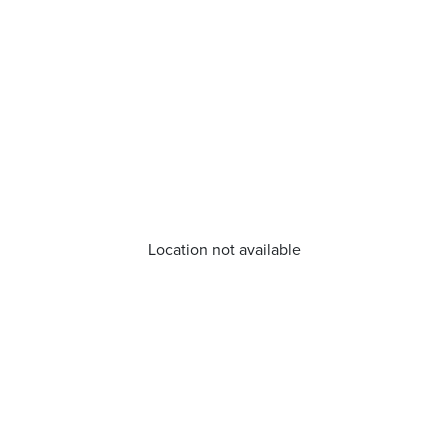
Location not available