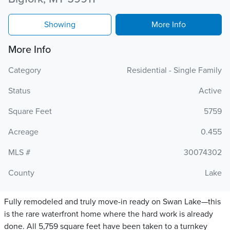
Showing
More Info
More Info
Category
Residential - Single Family
Status
Active
Square Feet
5759
Acreage
0.455
MLS #
30074302
County
Lake
Fully remodeled and truly move-in ready on Swan Lake—this
is the rare waterfront home where the hard work is already
done. All 5,759 square feet have been taken to a turnkey