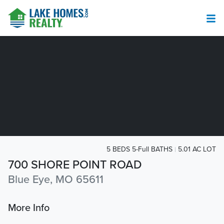
5 BEDS 5-Full BATHS
5.01 AC LOT
700 SHORE POINT ROAD
Blue Eye, MO 65611
More Info