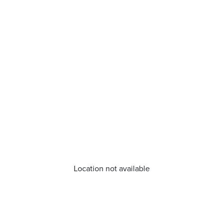
Location not available