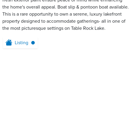
fresh exterior paint ensure peace of mind while enhancing
the home's overall appeal. Boat slip & pontoon boat available.
This is a rare opportunity to own a serene, luxury lakefront
property designed to accommodate gatherings- all in one of
the most picturesque settings on Table Rock Lake.
Listing