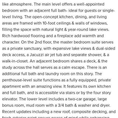
like atmosphere. The main level offers a well-appointed
bedroom with an adjacent full bath- ideal for guests or single-
level living. The open-concept kitchen, dining, and living
areas are framed with 10-foot ceilings & walls of windows,
filling the space with natural light & year-round lake views.
Rich hardwood flooring and a fireplace add warmth and
character. On the 2nd floor, the master bedroom suite serves
as a private sanctuary, with expansive lake views & dual-sided
deck access, a Jacuzzi air jet tub and separate shower, & a
walk-in-closet. An adjacent bedroom shares a deck, & the
study across the hall serves as a calm escape. There is an
additional full bath and laundry room on this story. The
penthouse-level suite functions as a fully equipped, private
apartment with an amazing view. It features its own kitchen
and full bath, and is accessible via stairs or by the four story
elevator. The lower level includes a two-car garage, large
bonus room, mud room with a 3/4 bath & washer and dryer.
Recent updates including a new roof, composite decking, and