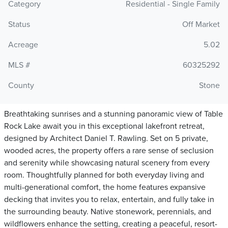
Category
Residential - Single Family
Status
Off Market
Acreage
5.02
MLS #
60325292
County
Stone
Breathtaking sunrises and a stunning panoramic view of Table
Rock Lake await you in this exceptional lakefront retreat,
designed by Architect Daniel T. Rawling. Set on 5 private,
wooded acres, the property offers a rare sense of seclusion
and serenity while showcasing natural scenery from every
room. Thoughtfully planned for both everyday living and
multi-generational comfort, the home features expansive
decking that invites you to relax, entertain, and fully take in
the surrounding beauty. Native stonework, perennials, and
wildflowers enhance the setting, creating a peaceful, resort-