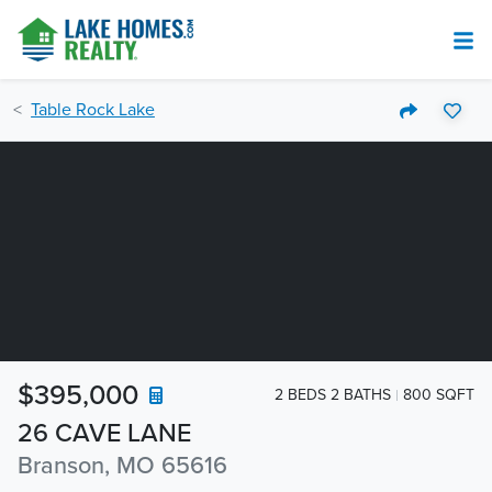
Table Rock Lake
$395,000
2 BEDS 2 BATHS
800 SQFT
26 CAVE LANE
Branson, MO 65616