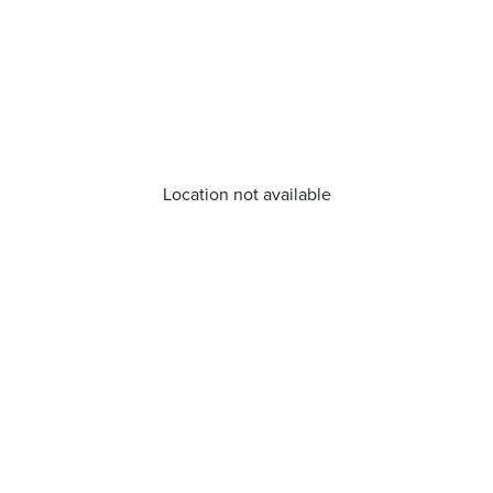
Location not available