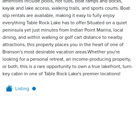
amenities include pools, hot tubs, boat ramps and docks,
kayak and lake access, walking trails, and sports courts. Boat
slip rentals are available, making it easy to fully enjoy
everything Table Rock Lake has to offer.Situated on a quiet
peninsula yet just minutes from Indian Point Marina, local
dining, and within walking or golf cart distance to nearby
attractions, this property places you in the heart of one of
Branson's most desirable vacation areas.Whether you're
looking for a personal retreat, an income-producing property,
or both, this is a rare opportunity to own a true lakefront, turn-
key cabin in one of Table Rock Lake's premier locations!
Listing