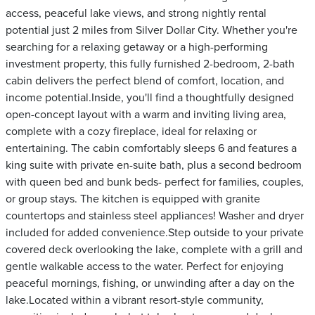
access, peaceful lake views, and strong nightly rental
potential just 2 miles from Silver Dollar City. Whether you're
searching for a relaxing getaway or a high-performing
investment property, this fully furnished 2-bedroom, 2-bath
cabin delivers the perfect blend of comfort, location, and
income potential.Inside, you'll find a thoughtfully designed
open-concept layout with a warm and inviting living area,
complete with a cozy fireplace, ideal for relaxing or
entertaining. The cabin comfortably sleeps 6 and features a
king suite with private en-suite bath, plus a second bedroom
with queen bed and bunk beds- perfect for families, couples,
or group stays. The kitchen is equipped with granite
countertops and stainless steel appliances! Washer and dryer
included for added convenience.Step outside to your private
covered deck overlooking the lake, complete with a grill and
gentle walkable access to the water. Perfect for enjoying
peaceful mornings, fishing, or unwinding after a day on the
lake.Located within a vibrant resort-style community,