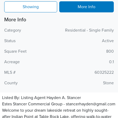
Showing
More Info
More Info
Category
Residential - Single Family
Status
Active
Square Feet
800
Acreage
0.1
MLS #
60325222
County
Stone
Listed By:
Listing Agent Hayden A. Stancer
Estes Stancer Commercial Group - stancerhayden@gmail.com
Welcome to your dream lakeside retreat on highly sought-
after Indian Point at Table Rock Lake, offering walk-to-water