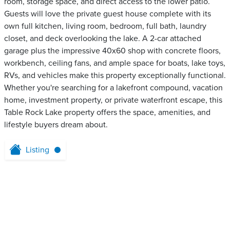
room, storage space, and direct access to the lower patio.
Guests will love the private guest house complete with its
own full kitchen, living room, bedroom, full bath, laundry
closet, and deck overlooking the lake. A 2-car attached
garage plus the impressive 40x60 shop with concrete floors,
workbench, ceiling fans, and ample space for boats, lake toys,
RVs, and vehicles make this property exceptionally functional.
Whether you're searching for a lakefront compound, vacation
home, investment property, or private waterfront escape, this
Table Rock Lake property offers the space, amenities, and
lifestyle buyers dream about.
Listing