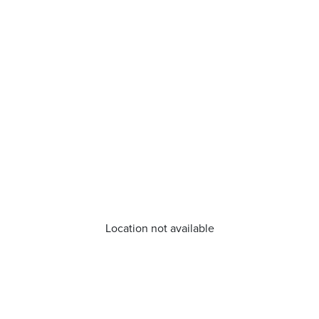
Location not available