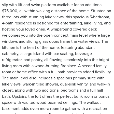
slip with lift and swim platform available for an additional
$75,000, all within walking distance of the home. Situated on
three lots with stunning lake views, this spacious 5-bedroom,
4-bath residence is designed for entertaining, lake living, and
hosting your loved ones. A wraparound covered deck
welcomes you into the open-concept main level where large
windows and sliding glass doors frame the water views. The
kitchen is the heart of the home, featuring abundant
cabinetry, a large island with bar seating, beverage
refrigerator, and pantry, all flowing seamlessly into the bright
living room with a wood-burning fireplace. A second family
room or home office with a full bath provides added flexibility.
The main level also includes a spacious primary suite with
lake views, walk-in tiled shower, dual-sink vanity, and walk-in
closet, along with two additional bedrooms and a full hall
bath. Upstairs, the loft offers the perfect bunk room or bonus
space with vaulted wood-beamed ceilings. The walkout
basement adds even more room to gather with a recreation