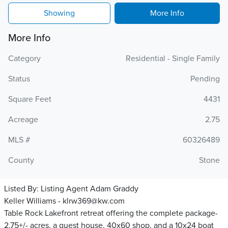
Showing
More Info
More Info
Category
Residential - Single Family
Status
Pending
Square Feet
4431
Acreage
2.75
MLS #
60326489
County
Stone
Listed By:
Listing Agent Adam Graddy
Keller Williams - klrw369@kw.com
Table Rock Lakefront retreat offering the complete package-
2.75+/- acres, a guest house, 40x60 shop, and a 10x24 boat