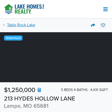
Table Rock Lake
Waterfront
$1,250,000
5 BEDS 4 BATHS
4,431 SQFT
213 HYDES HOLLOW LANE
Lampe, MO 65681