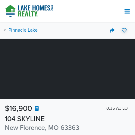
Pinnacle Lake
$16,900
0.35 AC LOT
104 SKYLINE
New Florence, MO 63363