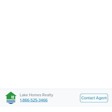
Lake Homes Realty
Contact Agent
1-866-525-3466