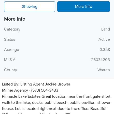
Showing
More Info
More Info
Category
Land
Status
Active
Acreage
0.358
MLS #
26034203
County
Warren
Listed By:
Listing Agent Jackie Brower
Milner Agency - (573) 564-3433
Pinnacle Lake Estates Great location near the front gate short
walk to the lake, docks, public beach, public pavilion, shower
house. Lot is located right next door to the office. Beautiful