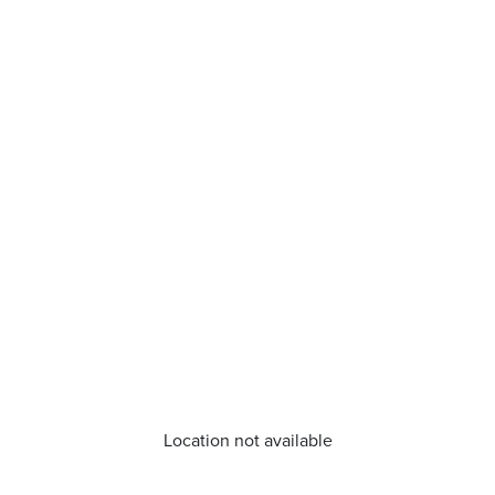
Location not available