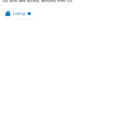
130 acre lake access. Minutes from I70.
Listing