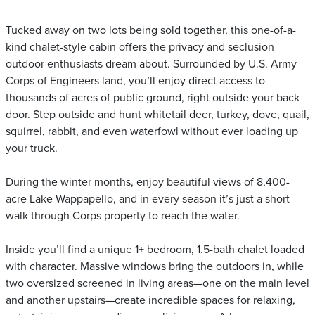
Tucked away on two lots being sold together, this one-of-a-
kind chalet-style cabin offers the privacy and seclusion
outdoor enthusiasts dream about. Surrounded by U.S. Army
Corps of Engineers land, you’ll enjoy direct access to
thousands of acres of public ground, right outside your back
door. Step outside and hunt whitetail deer, turkey, dove, quail,
squirrel, rabbit, and even waterfowl without ever loading up
your truck.
During the winter months, enjoy beautiful views of 8,400-
acre Lake Wappapello, and in every season it’s just a short
walk through Corps property to reach the water.
Inside you’ll find a unique 1+ bedroom, 1.5-bath chalet loaded
with character. Massive windows bring the outdoors in, while
two oversized screened in living areas—one on the main level
and another upstairs—create incredible spaces for relaxing,