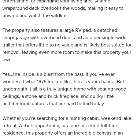
entertaining, or expanding your living area. A large
wraparound deck overlooks the woods, making it easy to
unwind and watch the wildlife.
The property also features a large RV pad, a detached
shop/garage with overhead door, and an older single-wide
trailer that offers little to no value and is likely best suited for
removal, leaving even more room to make this property your
own.
Yes…the inside is a blast from the past. If you’ve ever
wondered what 1975 looked like, here’s your chance! But
underneath it all is a truly unique home with soaring wood
ceilings, a stone-and-brick fireplace, and quirky little
architectural features that are hard to find today.
Whether you’re searching for a hunting cabin, weekend lake
retreat, Airbnb opportunity, or a one-of-a-kind full-time
residence, this property offers an incredible canvas in an