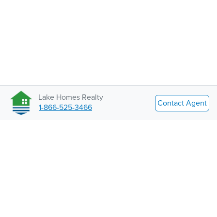
Lake Homes Realty
Contact Agent
1-866-525-3466