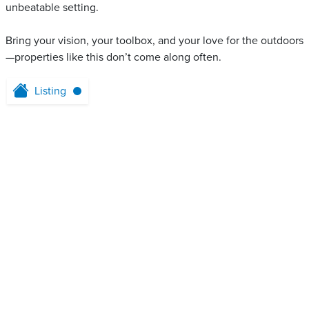
unbeatable setting.
Bring your vision, your toolbox, and your love for the outdoors
—properties like this don’t come along often.
Listing