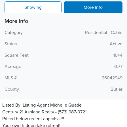
Showing
More Info
More Info
Category
Residential - Cabin
Status
Active
Square Feet
1644
Acreage
0.77
MLS #
26042949
County
Butler
Listed By:
Listing Agent Michelle Quade
Century 21 Ashland Realty - (573) 987-0721
Priced below recent appraisal!!!
Your own hidden lake retreat!