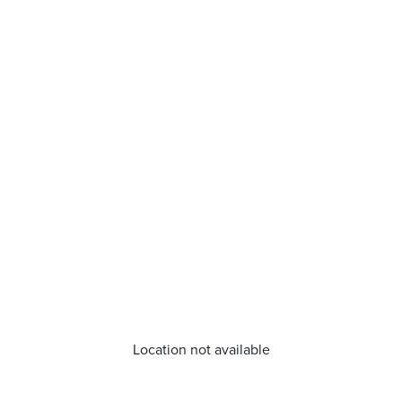
Location not available