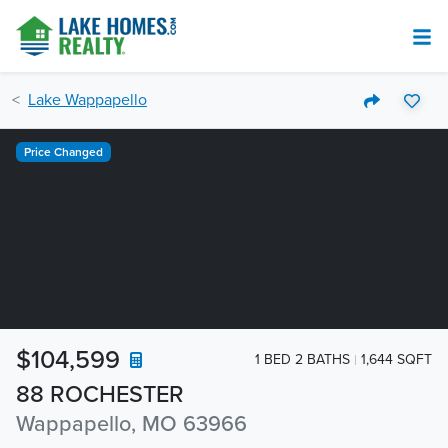
Lake Wappapello
Price Changed
$104,599
1 BED 2 BATHS
1,644 SQFT
88 ROCHESTER
Wappapello, MO 63966