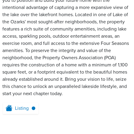
you to position and build your future home with the
intentional advantage of capturing a more expansive view of
the lake over the lakefront homes. Located in one of Lake of
the Ozarks' most sought-after neighborhoods, the property
features a rich suite of community amenities, including lake
access, sparkling pools, outdoor entertainment areas, an
exercise room, and full access to the extensive Four Seasons
amenities. To preserve the integrity and value of the
neighborhood, the Property Owners Association (POA)
requires the construction of a home with a minimum of 1,100
square feet, or a footprint equivalent to the beautiful homes
already established around it. Bring your vision to life, seize
this chance to unlock an unparalleled lakeside lifestyle, and
start your next chapter today.
Listing