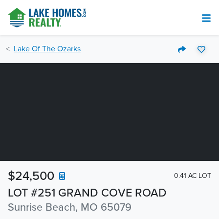
Lake Of The Ozarks
$24,500
0.41 AC LOT
LOT #251 GRAND COVE ROAD
Sunrise Beach, MO 65079