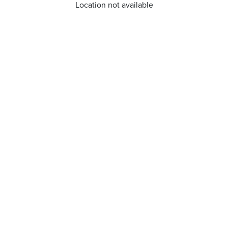
Location not available