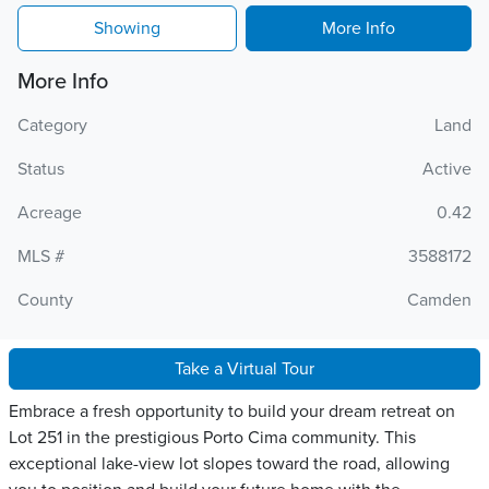
Showing
More Info
More Info
Category
Land
Status
Active
Acreage
0.42
MLS #
3588172
County
Camden
Take a Virtual Tour
Embrace a fresh opportunity to build your dream retreat on
Lot 251 in the prestigious Porto Cima community. This
exceptional lake-view lot slopes toward the road, allowing