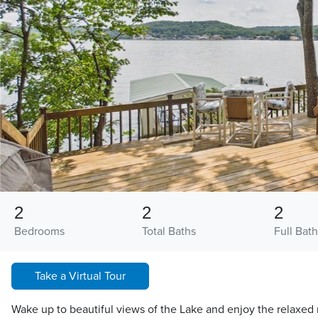
2
2
2
Bedrooms
Total Baths
Full Bath
Take a Virtual Tour
Wake up to beautiful views of the Lake and enjoy the relaxed r