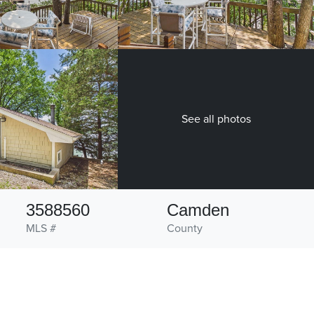
See all photos
3588560
Camden
MLS #
County