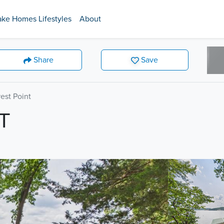
ake Homes Lifestyles
About
Share
Save
est Point
T