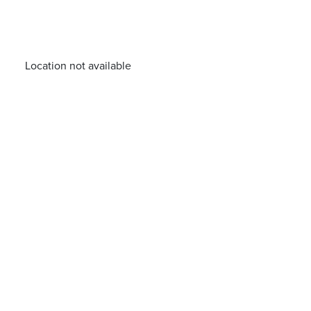
Location not available