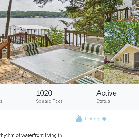
1020
Active
s
Square Feet
Status
Listing
hythm of waterfront living in