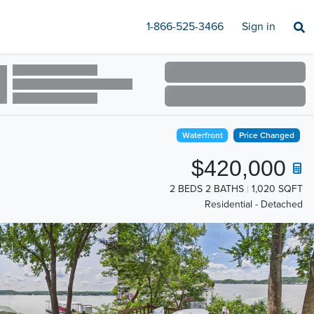
1-866-525-3466
Sign in
Waterfront
Price Changed
$420,000
2 BEDS 2 BATHS
1,020 SQFT
Residential - Detached