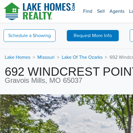
Find
Sell
Agents
L
Schedule a
Showing
Request
More Info
Lake Homes
Missouri
Lake Of The Ozarks
692 Windcr
692 WINDCREST POIN
Gravois Mills, MO 65037