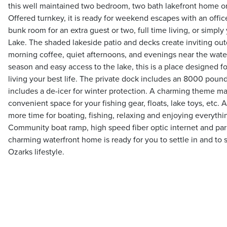
this well maintained two bedroom, two bath lakefront home on
Offered turnkey, it is ready for weekend escapes with an offi
bunk room for an extra guest or two, full time living, or simply
Lake. The shaded lakeside patio and decks create inviting out
morning coffee, quiet afternoons, and evenings near the water
season and easy access to the lake, this is a place designed f
living your best life. The private dock includes an 8000 pound
includes a de-icer for winter protection. A charming theme m
convenient space for your fishing gear, floats, lake toys, etc
more time for boating, fishing, relaxing and enjoying everythin
Community boat ramp, high speed fiber optic internet and parki
charming waterfront home is ready for you to settle in and to st
Ozarks lifestyle.