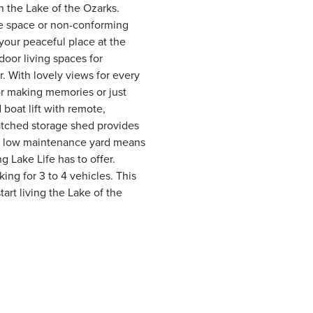
 the Lake of the Ozarks.
ce space or non-conforming
 your peaceful place at the
door living spaces for
. With lovely views for every
or making memories or just
 boat lift with remote,
atched storage shed provides
. A low maintenance yard means
g Lake Life has to offer.
ng for 3 to 4 vehicles. This
art living the Lake of the