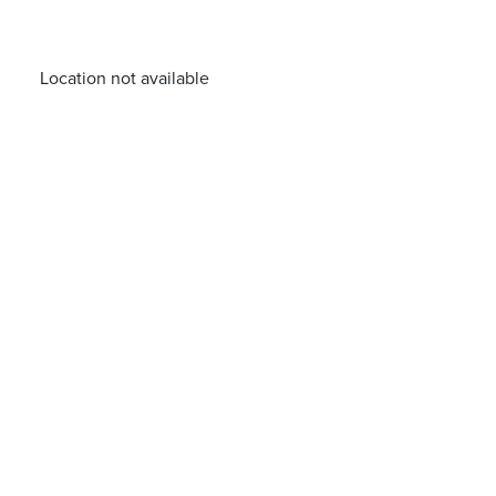
Location not available