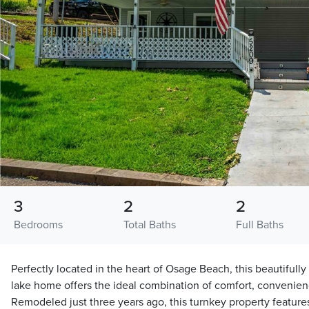
3
2
2
Bedrooms
Total Baths
Full Baths
Perfectly located in the heart of Osage Beach, this beautiful
lake home offers the ideal combination of comfort, convenience
Remodeled just three years ago, this turnkey property feature