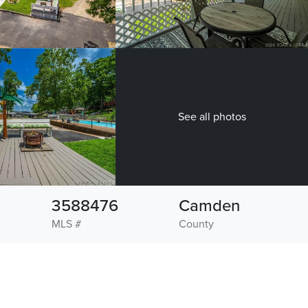
See all photos
3588476
Camden
MLS #
County