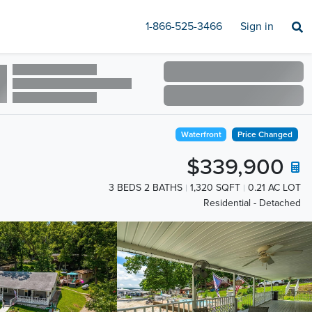
1-866-525-3466
Sign in
Waterfront
Price Changed
$339,900
3 BEDS 2 BATHS
1,320 SQFT
0.21 AC LOT
Residential - Detached