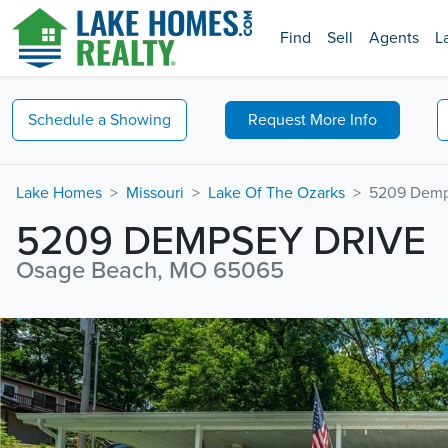
Find
Sell
Agents
L
Schedule a
Showing
Request
More Info
Lake Homes
Missouri
Lake Of The Ozarks
5209 Demp
5209 DEMPSEY DRIVE
Osage Beach, MO 65065