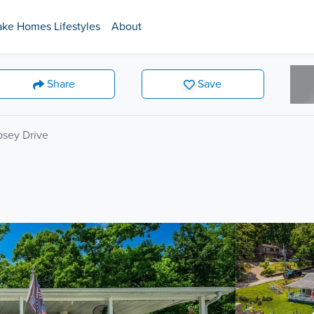
ake Homes Lifestyles
About
Share
Save
sey Drive