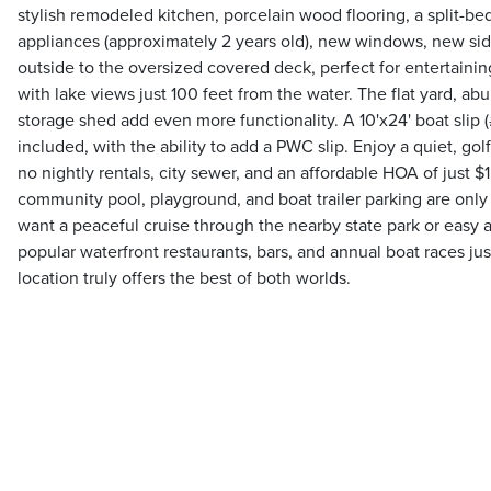
stylish remodeled kitchen, porcelain wood flooring, a split-
appliances (approximately 2 years old), new windows, new sidi
outside to the oversized covered deck, perfect for entertaining
with lake views just 100 feet from the water. The flat yard, ab
storage shed add even more functionality. A 10'x24' boat slip (#4
included, with the ability to add a PWC slip. Enjoy a quiet, go
no nightly rentals, city sewer, and an affordable HOA of just $
community pool, playground, and boat trailer parking are onl
want a peaceful cruise through the nearby state park or easy 
popular waterfront restaurants, bars, and annual boat races jus
location truly offers the best of both worlds.