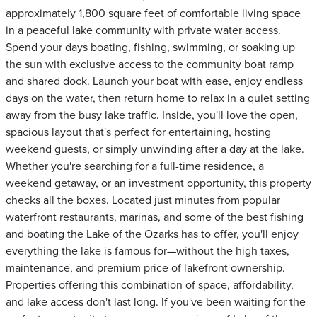
approximately 1,800 square feet of comfortable living space
in a peaceful lake community with private water access.
Spend your days boating, fishing, swimming, or soaking up
the sun with exclusive access to the community boat ramp
and shared dock. Launch your boat with ease, enjoy endless
days on the water, then return home to relax in a quiet setting
away from the busy lake traffic. Inside, you'll love the open,
spacious layout that's perfect for entertaining, hosting
weekend guests, or simply unwinding after a day at the lake.
Whether you're searching for a full-time residence, a
weekend getaway, or an investment opportunity, this property
checks all the boxes. Located just minutes from popular
waterfront restaurants, marinas, and some of the best fishing
and boating the Lake of the Ozarks has to offer, you'll enjoy
everything the lake is famous for—without the high taxes,
maintenance, and premium price of lakefront ownership.
Properties offering this combination of space, affordability,
and lake access don't last long. If you've been waiting for the