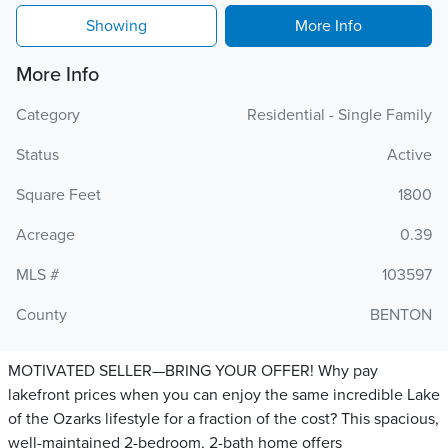
Showing
More Info
More Info
Category
Residential - Single Family
Status
Active
Square Feet
1800
Acreage
0.39
MLS #
103597
County
BENTON
MOTIVATED SELLER—BRING YOUR OFFER! Why pay
lakefront prices when you can enjoy the same incredible Lake
of the Ozarks lifestyle for a fraction of the cost? This spacious,
well-maintained 2-bedroom, 2-bath home offers