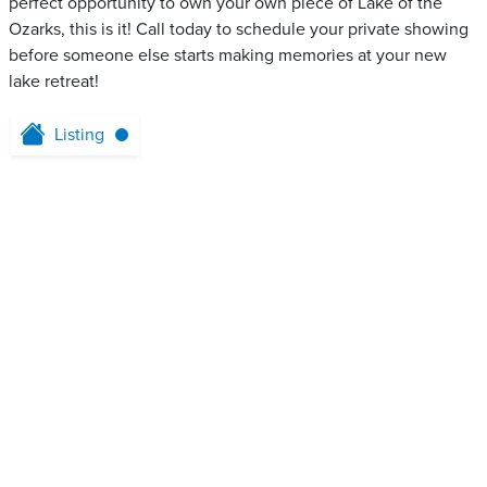
perfect opportunity to own your own piece of Lake of the
Ozarks, this is it! Call today to schedule your private showing
before someone else starts making memories at your new
lake retreat!
Listing