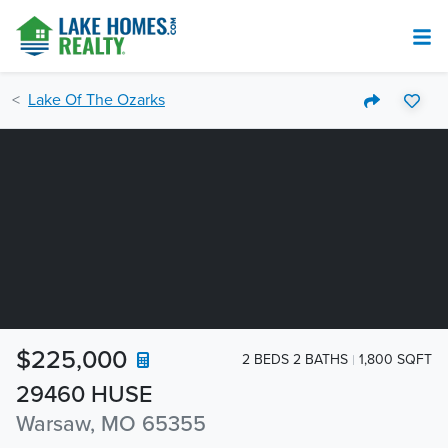
Lake Of The Ozarks
$225,000
2 BEDS 2 BATHS
1,800 SQFT
29460 HUSE
Warsaw, MO 65355