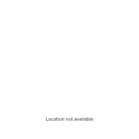
Location not available