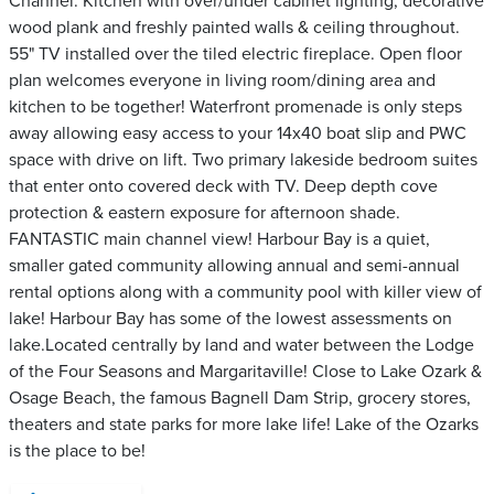
Channel. Kitchen with over/under cabinet lighting, decorative
wood plank and freshly painted walls & ceiling throughout.
55" TV installed over the tiled electric fireplace. Open floor
plan welcomes everyone in living room/dining area and
kitchen to be together! Waterfront promenade is only steps
away allowing easy access to your 14x40 boat slip and PWC
space with drive on lift. Two primary lakeside bedroom suites
that enter onto covered deck with TV. Deep depth cove
protection & eastern exposure for afternoon shade.
FANTASTIC main channel view! Harbour Bay is a quiet,
smaller gated community allowing annual and semi-annual
rental options along with a community pool with killer view of
lake! Harbour Bay has some of the lowest assessments on
lake.Located centrally by land and water between the Lodge
of the Four Seasons and Margaritaville! Close to Lake Ozark &
Osage Beach, the famous Bagnell Dam Strip, grocery stores,
theaters and state parks for more lake life! Lake of the Ozarks
is the place to be!