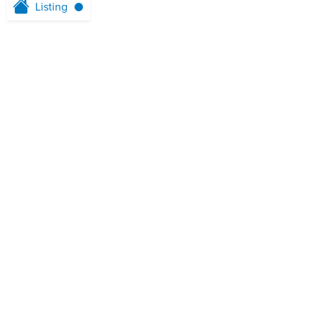
Listing