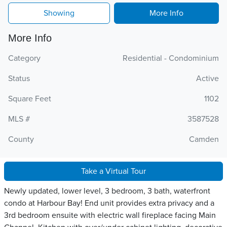
Showing
More Info
More Info
Category
Residential - Condominium
Status
Active
Square Feet
1102
MLS #
3587528
County
Camden
Take a Virtual Tour
Newly updated, lower level, 3 bedroom, 3 bath, waterfront
condo at Harbour Bay! End unit provides extra privacy and a
3rd bedroom ensuite with electric wall fireplace facing Main