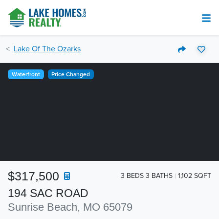
Lake Of The Ozarks
Waterfront
Price Changed
$317,500
3 BEDS 3 BATHS
1,102 SQFT
194 SAC ROAD
Sunrise Beach, MO 65079