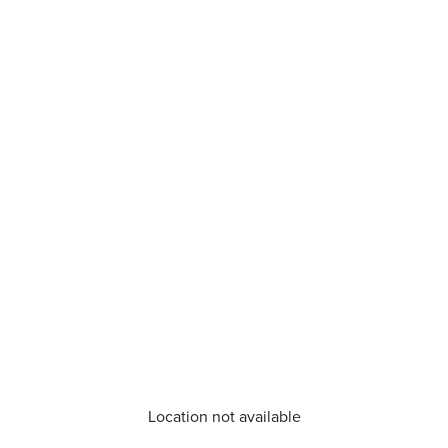
Location not available