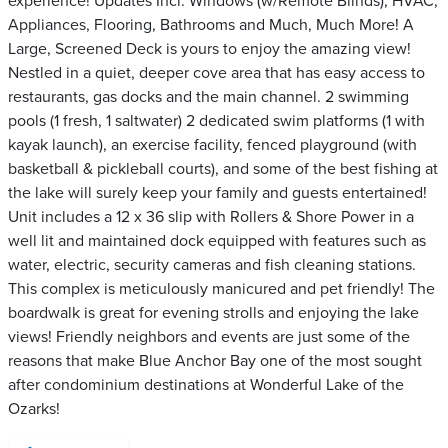
experience! Updates Incl. Windows (w/Remote Blinds), HVAC,
Appliances, Flooring, Bathrooms and Much, Much More! A
Large, Screened Deck is yours to enjoy the amazing view!
Nestled in a quiet, deeper cove area that has easy access to
restaurants, gas docks and the main channel. 2 swimming
pools (1 fresh, 1 saltwater) 2 dedicated swim platforms (1 with
kayak launch), an exercise facility, fenced playground (with
basketball & pickleball courts), and some of the best fishing at
the lake will surely keep your family and guests entertained!
Unit includes a 12 x 36 slip with Rollers & Shore Power in a
well lit and maintained dock equipped with features such as
water, electric, security cameras and fish cleaning stations.
This complex is meticulously manicured and pet friendly! The
boardwalk is great for evening strolls and enjoying the lake
views! Friendly neighbors and events are just some of the
reasons that make Blue Anchor Bay one of the most sought
after condominium destinations at Wonderful Lake of the
Ozarks!