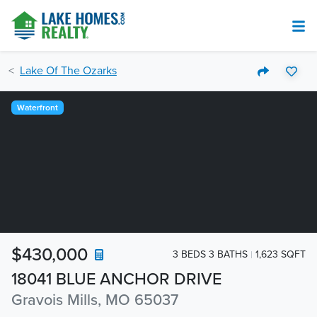
Lake Of The Ozarks
Waterfront
$430,000
3 BEDS 3 BATHS
1,623 SQFT
18041 BLUE ANCHOR DRIVE
Gravois Mills, MO 65037