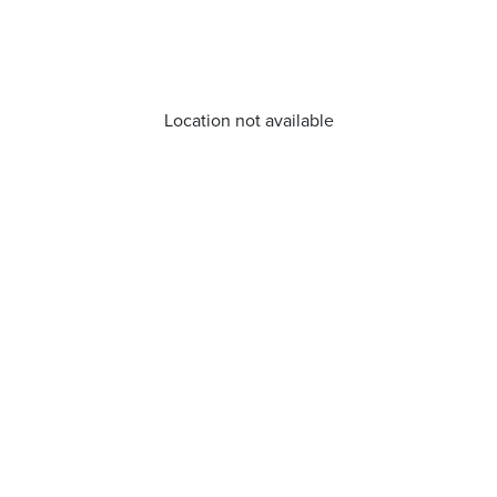
Location not available