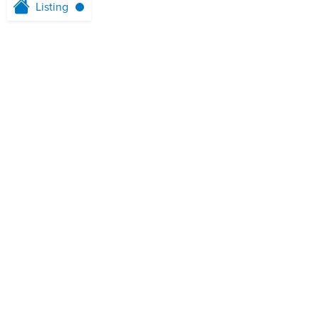
Listing