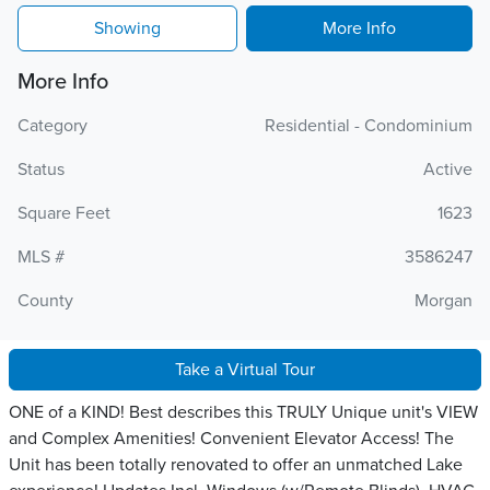
Showing
More Info
More Info
Category
Residential - Condominium
Status
Active
Square Feet
1623
MLS #
3586247
County
Morgan
Take a Virtual Tour
ONE of a KIND! Best describes this TRULY Unique unit's VIEW
and Complex Amenities! Convenient Elevator Access! The
Unit has been totally renovated to offer an unmatched Lake