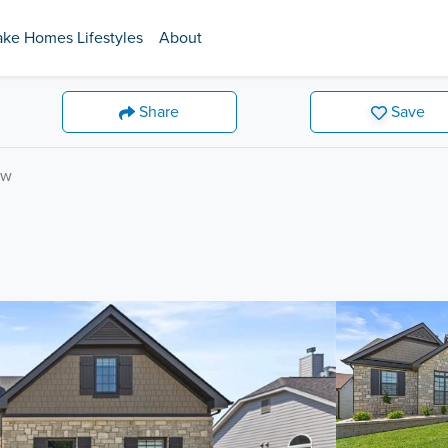
ake Homes Lifestyles
About
Share
Save
ow