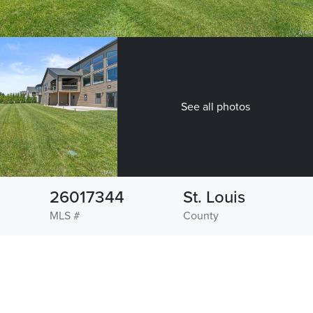
See all photos
26017344
St. Louis
MLS #
County