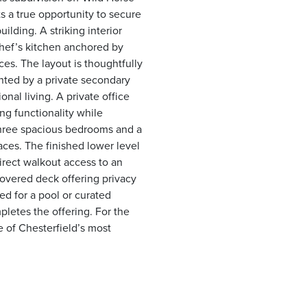
s a true opportunity to secure
lding. A striking interior
 chef’s kitchen anchored by
es. The layout is thoughtfully
nted by a private secondary
nal living. A private office
ng functionality while
three spacious bedrooms and a
ces. The finished lower level
irect walkout access to an
covered deck offering privacy
ed for a pool or curated
pletes the offering. For the
 of Chesterfield’s most