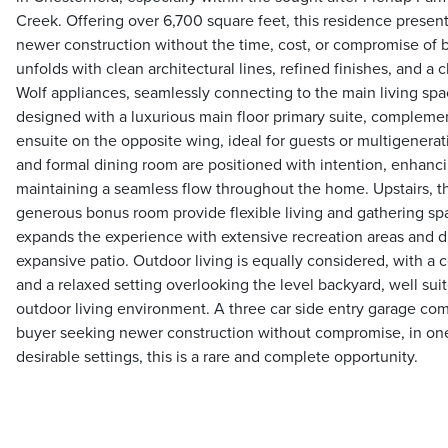
Creek. Offering over 6,700 square feet, this residence present
newer construction without the time, cost, or compromise of bui
unfolds with clean architectural lines, refined finishes, and a
Wolf appliances, seamlessly connecting to the main living spac
designed with a luxurious main floor primary suite, compleme
ensuite on the opposite wing, ideal for guests or multigeneratio
and formal dining room are positioned with intention, enhanci
maintaining a seamless flow throughout the home. Upstairs, 
generous bonus room provide flexible living and gathering spa
expands the experience with extensive recreation areas and d
expansive patio. Outdoor living is equally considered, with a 
and a relaxed setting overlooking the level backyard, well suit
outdoor living environment. A three car side entry garage com
buyer seeking newer construction without compromise, in one
desirable settings, this is a rare and complete opportunity.