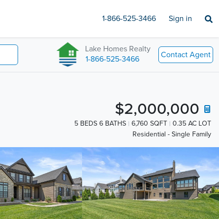
1-866-525-3466
Sign in
Lake Homes Realty
Contact Agent
1-866-525-3466
$2,000,000
5 BEDS 6 BATHS
6,760 SQFT
0.35 AC LOT
Residential - Single Family