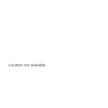
Location not available