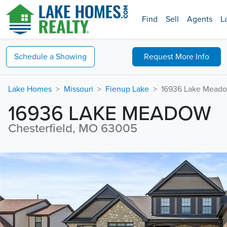
Find
Sell
Agents
L
Schedule a
Showing
Request
More Info
Lake Homes
Missouri
Fienup Lake
16936 Lake Mead
16936 LAKE MEADOW
Chesterfield, MO 63005