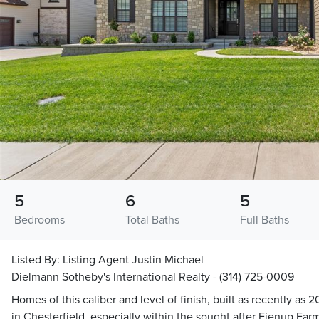
5
6
5
Bedrooms
Total Baths
Full Baths
Listed By:
Listing Agent Justin Michael
Dielmann Sotheby's International Realty - (314) 725-0009
Homes of this caliber and level of finish, built as recently as
in Chesterfield, especially within the sought after Fienup Far