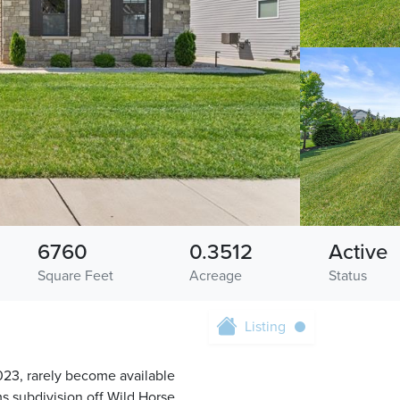
6760
0.3512
Active
Square Feet
Acreage
Status
Listing
 2023, rarely become available
ms subdivision off Wild Horse