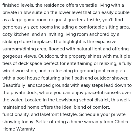
finished levels, the residence offers versatile living with a
private in-law suite on the lower level that can easily double
as a large game room or guest quarters. Inside, you'll find
generously sized rooms including a comfortable sitting area,
cozy kitchen, and an inviting living room anchored by a
striking stone fireplace. The highlight is the expansive
sunroom/dining area, flooded with natural light and offering
gorgeous views. Outdoors, the property shines with multiple
tiers of deck space perfect for entertaining or relaxing, a fully
wired workshop, and a refreshing in-ground pool complete
with a pool house featuring a half bath and outdoor shower.
Beautifully landscaped grounds with easy steps lead down to
the private dock, where you can enjoy peaceful sunsets over
the water. Located in the Lewisburg school district, this well-
maintained home offers the ideal blend of comfort,
functionality, and lakefront lifestyle. Schedule your private
showing today! Seller offering a home warranty from Choice
Home Warranty