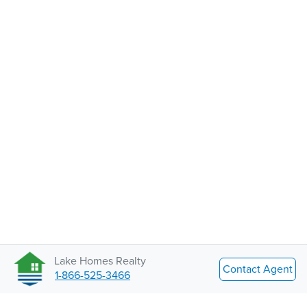
Lake Homes Realty
Contact Agent
1-866-525-3466