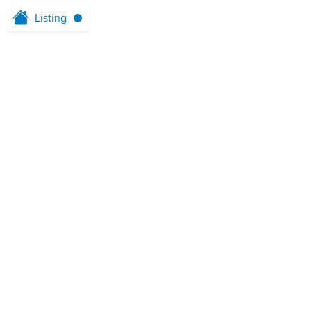
Listing