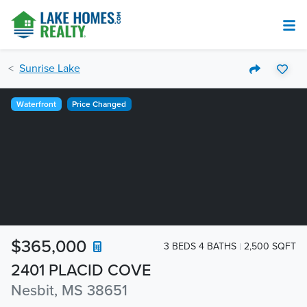
Sunrise Lake
Waterfront
Price Changed
$365,000
3 BEDS 4 BATHS
2,500 SQFT
2401 PLACID COVE
Nesbit, MS 38651