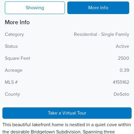
Showing
More Info
More Info
Category
Residential - Single Family
Status
Active
Square Feet
2500
Acreage
0.39
MLS #
4155162
County
DeSoto
Take a Virtual Tour
This beautiful lakefront home is nestled in a quiet cove within
the desirable Bridgetown Subdivision. Spanning three