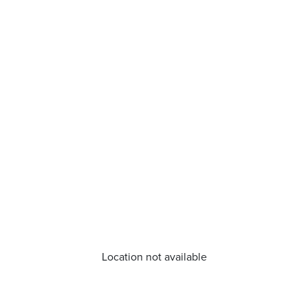
Location not available