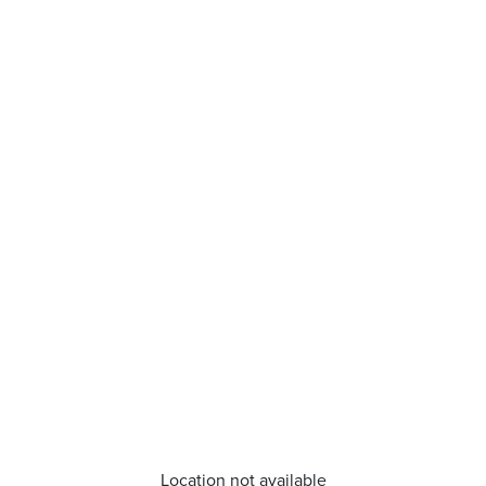
Location not available