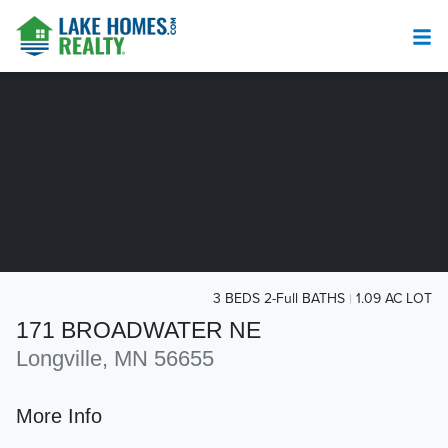
3 BEDS 2-Full BATHS
1.09 AC LOT
171 BROADWATER NE
Longville, MN 56655
More Info