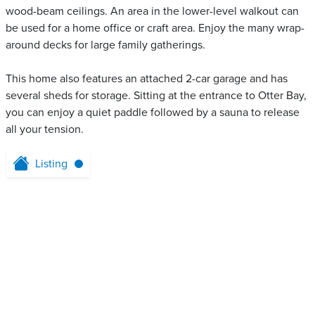
wood-beam ceilings. An area in the lower-level walkout can
be used for a home office or craft area. Enjoy the many wrap-
around decks for large family gatherings.
This home also features an attached 2-car garage and has
several sheds for storage. Sitting at the entrance to Otter Bay,
you can enjoy a quiet paddle followed by a sauna to release
all your tension.
Listing