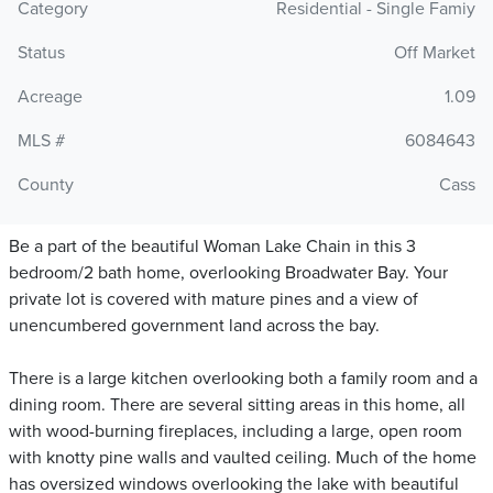
Category
Residential - Single Famiy
Status
Off Market
Acreage
1.09
MLS #
6084643
County
Cass
Be a part of the beautiful Woman Lake Chain in this 3
bedroom/2 bath home, overlooking Broadwater Bay. Your
private lot is covered with mature pines and a view of
unencumbered government land across the bay.
There is a large kitchen overlooking both a family room and a
dining room. There are several sitting areas in this home, all
with wood-burning fireplaces, including a large, open room
with knotty pine walls and vaulted ceiling. Much of the home
has oversized windows overlooking the lake with beautiful