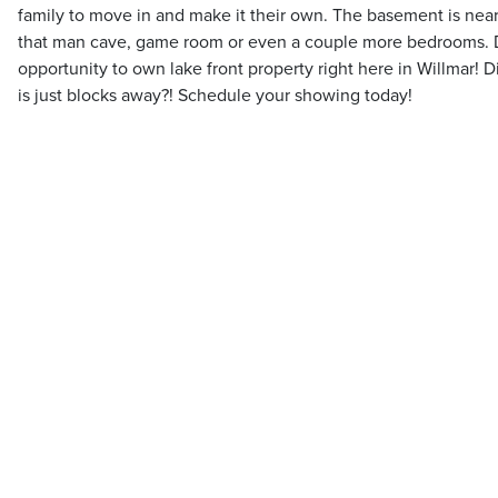
family to move in and make it their own. The basement is near
that man cave, game room or even a couple more bedrooms. Do
opportunity to own lake front property right here in Willmar! 
is just blocks away?! Schedule your showing today!