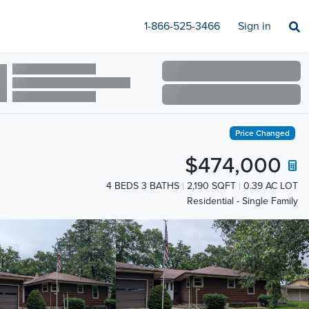
1-866-525-3466
Sign in
Price Changed
$474,000
4 BEDS 3 BATHS
2,190 SQFT
0.39 AC LOT
Residential - Single Family