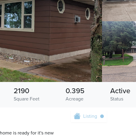
2190
0.395
Active
Square Feet
Acreage
Status
Listing
ome is ready for it's new