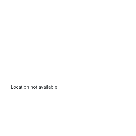
Location not available