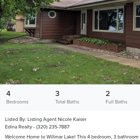
4
3
2
Bedrooms
Total Baths
Full Baths
Listed By:
Listing Agent Nicole Kaiser
Edina Realty - (320) 235-7887
Welcome Home to Willmar Lake! This 4 bedroom, 3 bathroom h