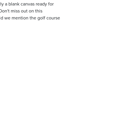
ly a blank canvas ready for
n't miss out on this
Did we mention the golf course