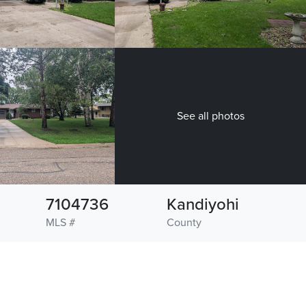
See all photos
7104736
Kandiyohi
MLS #
County