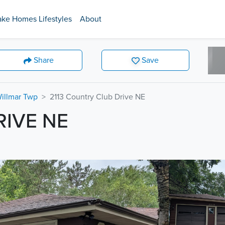
ake Homes Lifestyles
About
Share
Save
Willmar Twp
2113 Country Club Drive NE
RIVE NE