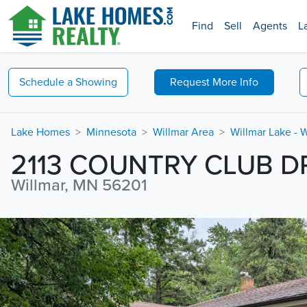
Find
Sell
Agents
L
Schedule a
Showing
Request
More Info
Lake Homes
Minnesota
Willmar Area
Willmar Lake - 
2113 COUNTRY CLUB D
Willmar, MN 56201