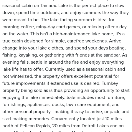
seasonal cabin on Tamarac Lake is the perfect place to slow
down, spend time outdoors, and enjoy summers the way they
were meant to be. The lake-facing sunroom is ideal for
morning coffee, rainy-day card games, or relaxing after a day
on the water. This isn't a high-maintenance lake home, it's a
true cabin designed for simple, carefree weekends. Arrive,
change into your lake clothes, and spend your days boating,
fishing, kayaking, or gathering with friends at the sandbar. As
evening falls, settle in around the fire and enjoy everything
lake life has to offer. Currently used as a seasonal cabin and
not winterized, the property offers excellent potential for
future improvements if extended use is desired. Turnkey
property being sold as is thus providing an opportunity to start
enjoying the lake immediately. Sale includes most furniture,
furnishings, appliances, docks, lawn care equipment, and
other personal property—making it easy to arrive, unpack, and
start making memories. Conveniently located just 10 miles
north of Pelican Rapids, 20 miles from Detroit Lakes and an