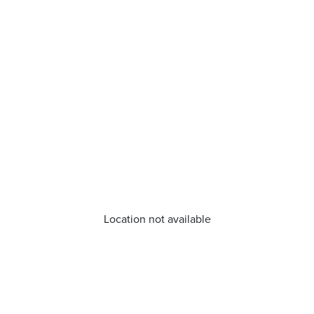
Location not available