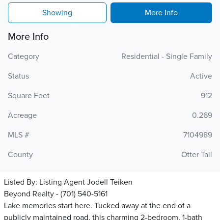
Showing
More Info
More Info
Category
Residential - Single Family
Status
Active
Square Feet
912
Acreage
0.269
MLS #
7104989
County
Otter Tail
Listed By:
Listing Agent Jodell Teiken
Beyond Realty - (701) 540-5161
Lake memories start here. Tucked away at the end of a
publicly maintained road, this charming 2-bedroom, 1-bath