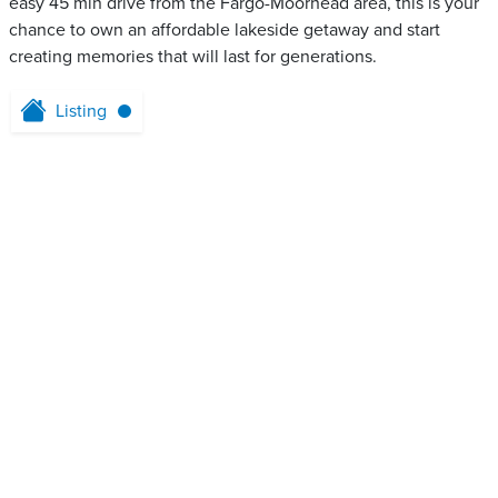
easy 45 min drive from the Fargo-Moorhead area, this is your
chance to own an affordable lakeside getaway and start
creating memories that will last for generations.
Listing