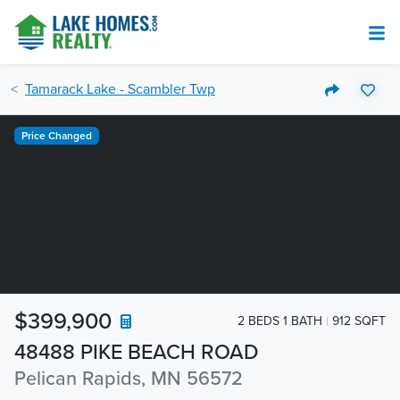
Tamarack Lake - Scambler Twp
Price Changed
$399,900
2 BEDS 1 BATH
912 SQFT
48488 PIKE BEACH ROAD
Pelican Rapids, MN 56572