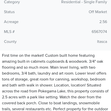
Category
Residential - Single Family
Status
Off Market
Acreage
2.56
MLS #
6567074
County
Itasca
First time on the market! Custom built home featuring
amazing built-in cabinets cupboards & woodwork. 3/4" oak
flooring and so much more. Main level living, with two
bedrooms, 3/4 bath, laundry and art room. Lower level offers
tons of storage, great room for canning, workshop, bedroom
and bath with walk in shower. Location, location! Situated
across the road from Pokegama Lake, this property consists of
2.5 acres with a park like setting. Watch the deer from the
covered back porch. Close to boat landings, snowmobile
trails, several restaurants etc. Perfect property for the outdoor