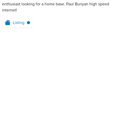
enthusiast looking for a home base. Paul Bunyan high speed
internet!
Listing