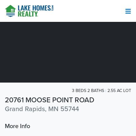
3 BEDS 2 BATHS
2.55 AC LOT
20761 MOOSE POINT ROAD
Grand Rapids, MN 55744
More Info