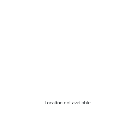
Location not available