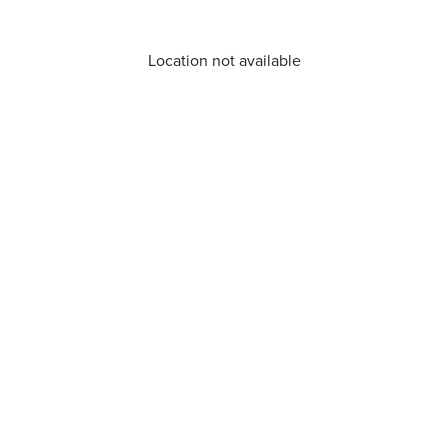
Location not available