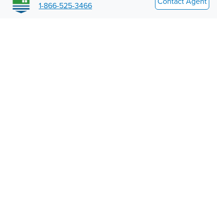
Contact Agent
1-866-525-3466