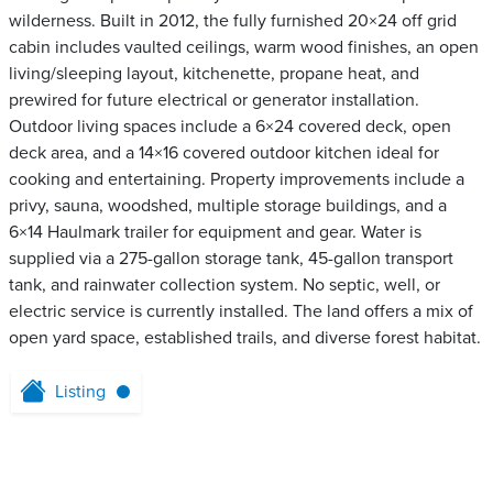
wilderness. Built in 2012, the fully furnished 20×24 off grid
cabin includes vaulted ceilings, warm wood finishes, an open
living/sleeping layout, kitchenette, propane heat, and
prewired for future electrical or generator installation.
Outdoor living spaces include a 6×24 covered deck, open
deck area, and a 14×16 covered outdoor kitchen ideal for
cooking and entertaining. Property improvements include a
privy, sauna, woodshed, multiple storage buildings, and a
6×14 Haulmark trailer for equipment and gear. Water is
supplied via a 275-gallon storage tank, 45-gallon transport
tank, and rainwater collection system. No septic, well, or
electric service is currently installed. The land offers a mix of
open yard space, established trails, and diverse forest habitat.
Listing