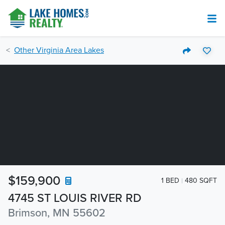
Other Virginia Area Lakes
$159,900
1 BED
480 SQFT
4745 ST LOUIS RIVER RD
Brimson, MN 55602