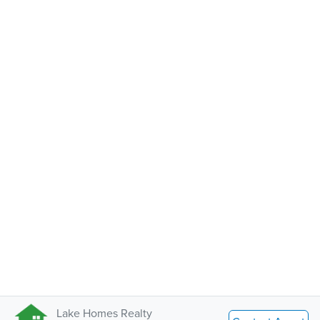
Lake Homes Realty