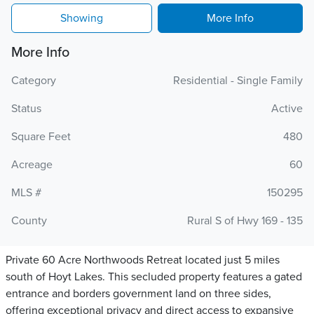
Showing
More Info
More Info
Category
Residential - Single Family
Status
Active
Square Feet
480
Acreage
60
MLS #
150295
County
Rural S of Hwy 169 - 135
Private 60 Acre Northwoods Retreat located just 5 miles
south of Hoyt Lakes. This secluded property features a gated
entrance and borders government land on three sides,
offering exceptional privacy and direct access to expansive