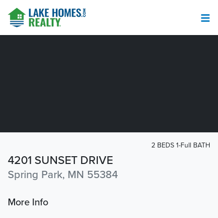
2 BEDS 1-Full BATH
4201 SUNSET DRIVE
Spring Park, MN 55384
More Info