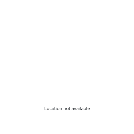
Location not available