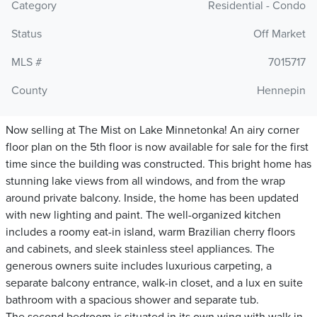
Category
Residential - Condo
Status
Off Market
MLS #
7015717
County
Hennepin
Now selling at The Mist on Lake Minnetonka! An airy corner
floor plan on the 5th floor is now available for sale for the first
time since the building was constructed. This bright home has
stunning lake views from all windows, and from the wrap
around private balcony. Inside, the home has been updated
with new lighting and paint. The well-organized kitchen
includes a roomy eat-in island, warm Brazilian cherry floors
and cabinets, and sleek stainless steel appliances. The
generous owners suite includes luxurious carpeting, a
separate balcony entrance, walk-in closet, and a lux en suite
bathroom with a spacious shower and separate tub.