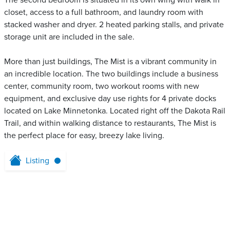
The second bedroom is situated in its own wing with walk in
closet, access to a full bathroom, and laundry room with
stacked washer and dryer. 2 heated parking stalls, and private
storage unit are included in the sale.
More than just buildings, The Mist is a vibrant community in
an incredible location. The two buildings include a business
center, community room, two workout rooms with new
equipment, and exclusive day use rights for 4 private docks
located on Lake Minnetonka. Located right off the Dakota Rail
Trail, and within walking distance to restaurants, The Mist is
the perfect place for easy, breezy lake living.
Listing