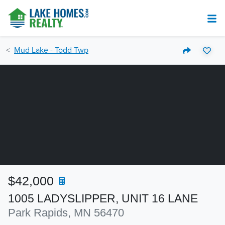
Mud Lake - Todd Twp
$42,000
1005 LADYSLIPPER, UNIT 16 LANE
Park Rapids, MN 56470