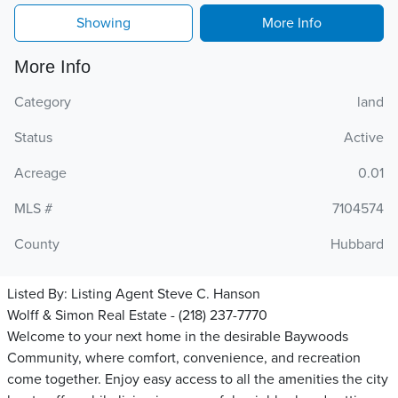
Showing
More Info
More Info
Category
land
Status
Active
Acreage
0.01
MLS #
7104574
County
Hubbard
Listed By:
Listing Agent Steve C. Hanson
Wolff & Simon Real Estate - (218) 237-7770
Welcome to your next home in the desirable Baywoods
Community, where comfort, convenience, and recreation
come together. Enjoy easy access to all the amenities the city