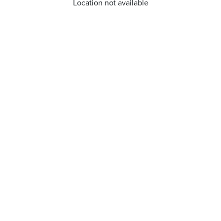
Location not available