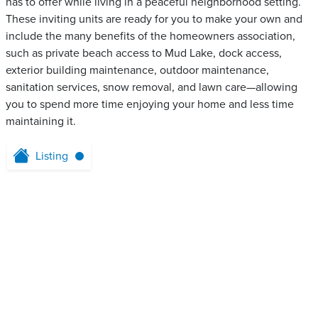
has to offer while living in a peaceful neighborhood setting.
These inviting units are ready for you to make your own and
include the many benefits of the homeowners association,
such as private beach access to Mud Lake, dock access,
exterior building maintenance, outdoor maintenance,
sanitation services, snow removal, and lawn care—allowing
you to spend more time enjoying your home and less time
maintaining it.
Listing