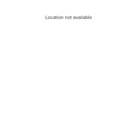
Location not available