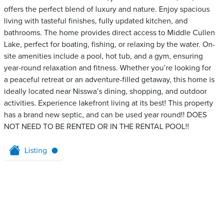
offers the perfect blend of luxury and nature. Enjoy spacious
living with tasteful finishes, fully updated kitchen, and
bathrooms. The home provides direct access to Middle Cullen
Lake, perfect for boating, fishing, or relaxing by the water. On-
site amenities include a pool, hot tub, and a gym, ensuring
year-round relaxation and fitness. Whether you’re looking for
a peaceful retreat or an adventure-filled getaway, this home is
ideally located near Nisswa’s dining, shopping, and outdoor
activities. Experience lakefront living at its best! This property
has a brand new septic, and can be used year round!! DOES
NOT NEED TO BE RENTED OR IN THE RENTAL POOL!!
Listing