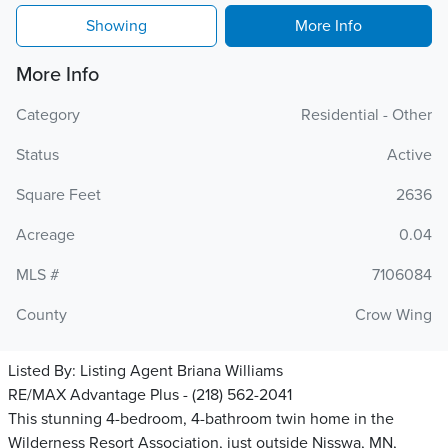
Showing
More Info
More Info
Category
Residential - Other
Status
Active
Square Feet
2636
Acreage
0.04
MLS #
7106084
County
Crow Wing
Listed By:
Listing Agent Briana Williams
RE/MAX Advantage Plus - (218) 562-2041
This stunning 4-bedroom, 4-bathroom twin home in the
Wilderness Resort Association, just outside Nisswa, MN,