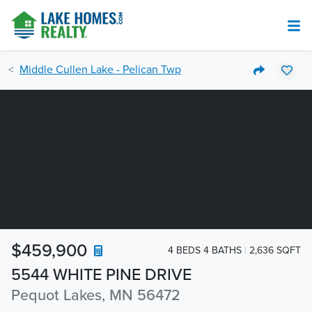
Middle Cullen Lake - Pelican Twp
$459,900
4 BEDS 4 BATHS
2,636 SQFT
5544 WHITE PINE DRIVE
Pequot Lakes, MN 56472