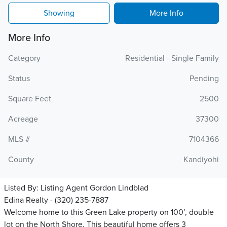
Showing
More Info
More Info
Category
Residential - Single Family
Status
Pending
Square Feet
2500
Acreage
37300
MLS #
7104366
County
Kandiyohi
Listed By:
Listing Agent Gordon Lindblad
Edina Realty - (320) 235-7887
Welcome home to this Green Lake property on 100’, double
lot on the North Shore. This beautiful home offers 3