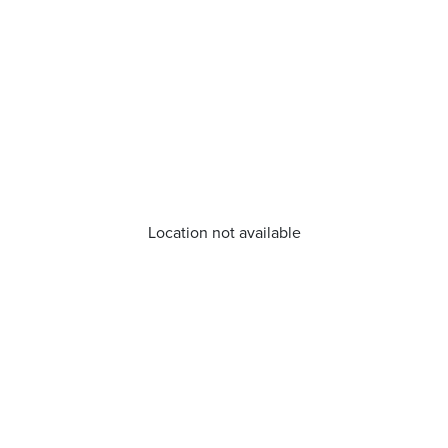
Location not available