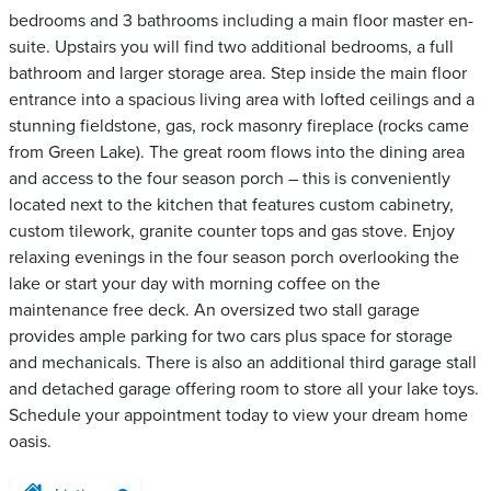
bedrooms and 3 bathrooms including a main floor master en-
suite. Upstairs you will find two additional bedrooms, a full
bathroom and larger storage area. Step inside the main floor
entrance into a spacious living area with lofted ceilings and a
stunning fieldstone, gas, rock masonry fireplace (rocks came
from Green Lake). The great room flows into the dining area
and access to the four season porch – this is conveniently
located next to the kitchen that features custom cabinetry,
custom tilework, granite counter tops and gas stove. Enjoy
relaxing evenings in the four season porch overlooking the
lake or start your day with morning coffee on the
maintenance free deck. An oversized two stall garage
provides ample parking for two cars plus space for storage
and mechanicals. There is also an additional third garage stall
and detached garage offering room to store all your lake toys.
Schedule your appointment today to view your dream home
oasis.