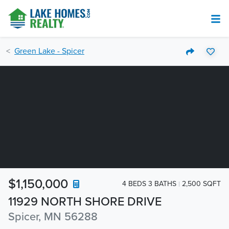
Green Lake - Spicer
$1,150,000
4 BEDS 3 BATHS
2,500 SQFT
11929 NORTH SHORE DRIVE
Spicer, MN 56288