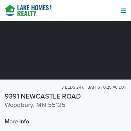
3 BEDS 2-Full BATHS
0.25 AC LOT
9391 NEWCASTLE ROAD
Woodbury, MN 55125
More Info