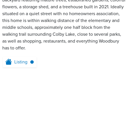
backyard featuring mature trees, established gardens, colorful
flowers, a storage shed, and a treehouse built in 2021. Ideally
situated on a quiet street with no homeowners association,
this home is within walking distance of the elementary and
middle schools, approximately one half block from the
walking trail surrounding Colby Lake, close to several parks,
as well as shopping, restaurants, and everything Woodbury
has to offer.
Listing