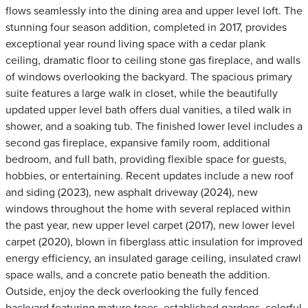
flows seamlessly into the dining area and upper level loft. The
stunning four season addition, completed in 2017, provides
exceptional year round living space with a cedar plank
ceiling, dramatic floor to ceiling stone gas fireplace, and walls
of windows overlooking the backyard. The spacious primary
suite features a large walk in closet, while the beautifully
updated upper level bath offers dual vanities, a tiled walk in
shower, and a soaking tub. The finished lower level includes a
second gas fireplace, expansive family room, additional
bedroom, and full bath, providing flexible space for guests,
hobbies, or entertaining. Recent updates include a new roof
and siding (2023), new asphalt driveway (2024), new
windows throughout the home with several replaced within
the past year, new upper level carpet (2017), new lower level
carpet (2020), blown in fiberglass attic insulation for improved
energy efficiency, an insulated garage ceiling, insulated crawl
space walls, and a concrete patio beneath the addition.
Outside, enjoy the deck overlooking the fully fenced