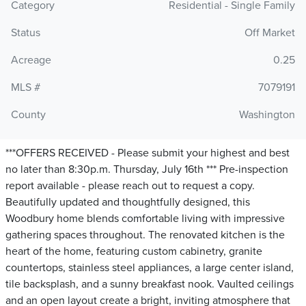
Category
Residential - Single Family
Status
Off Market
Acreage
0.25
MLS #
7079191
County
Washington
***OFFERS RECEIVED - Please submit your highest and best
no later than 8:30p.m. Thursday, July 16th *** Pre-inspection
report available - please reach out to request a copy.
Beautifully updated and thoughtfully designed, this
Woodbury home blends comfortable living with impressive
gathering spaces throughout. The renovated kitchen is the
heart of the home, featuring custom cabinetry, granite
countertops, stainless steel appliances, a large center island,
tile backsplash, and a sunny breakfast nook. Vaulted ceilings
and an open layout create a bright, inviting atmosphere that