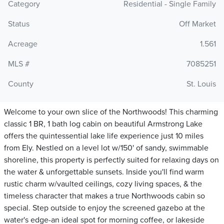
Category
Residential - Single Family
Status
Off Market
Acreage
1.561
MLS #
7085251
County
St. Louis
Welcome to your own slice of the Northwoods! This charming
classic 1 BR, 1 bath log cabin on beautiful Armstrong Lake
offers the quintessential lake life experience just 10 miles
from Ely. Nestled on a level lot w/150' of sandy, swimmable
shoreline, this property is perfectly suited for relaxing days on
the water & unforgettable sunsets. Inside you'll find warm
rustic charm w/vaulted ceilings, cozy living spaces, & the
timeless character that makes a true Northwoods cabin so
special. Step outside to enjoy the screened gazebo at the
water's edge-an ideal spot for morning coffee, or lakeside