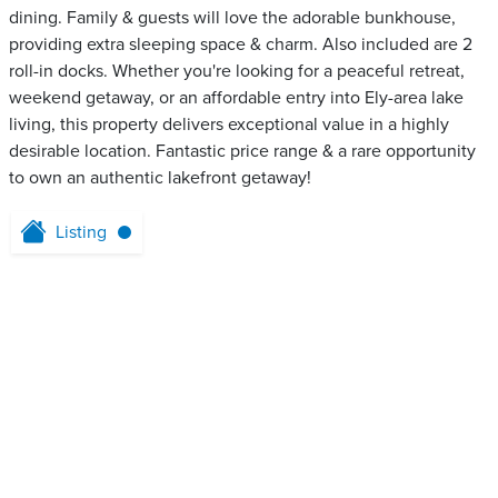
dining. Family & guests will love the adorable bunkhouse,
providing extra sleeping space & charm. Also included are 2
roll-in docks. Whether you're looking for a peaceful retreat,
weekend getaway, or an affordable entry into Ely-area lake
living, this property delivers exceptional value in a highly
desirable location. Fantastic price range & a rare opportunity
to own an authentic lakefront getaway!
Listing