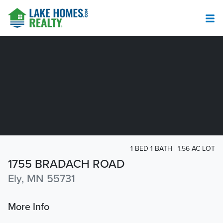
1 BED 1 BATH
1.56 AC LOT
1755 BRADACH ROAD
Ely, MN 55731
More Info