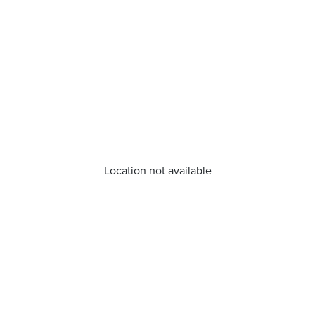
Location not available